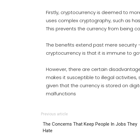
Firstly, cryptocurrency is deemed to more
uses complex cryptography, such as hash
This prevents the currency from being co
The benefits extend past mere security 
cryptocurrency is that it is immune to g
However, there are certain disadvantage
makes it susceptible to illegal activities,
given that the currency is stored on digi
malfunctions
Previous article
The Concerns That Keep People In Jobs They
Hate