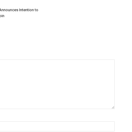
nnounces Intention to
oin
on
ng