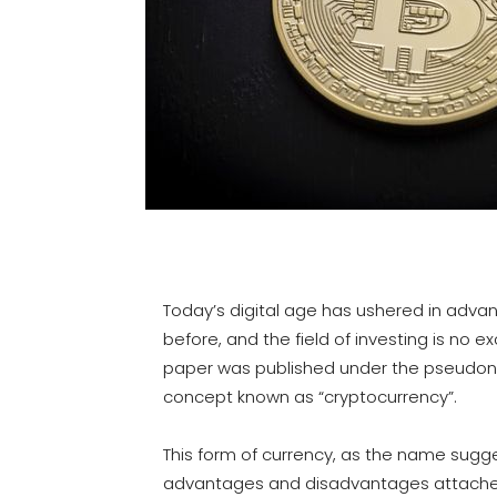
Today’s digital age has ushered in adva
before, and the field of investing is no e
paper was published under the pseudony
concept known as “cryptocurrency”.
This form of currency, as the name sugges
advantages and disadvantages attached w