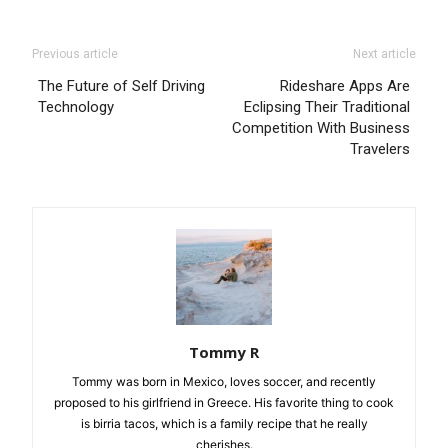
Previous article
Next article
The Future of Self Driving
Rideshare Apps Are
Technology
Eclipsing Their Traditional
Competition With Business
Travelers
Tommy R
Tommy was born in Mexico, loves soccer, and recently
proposed to his girlfriend in Greece. His favorite thing to cook
is birria tacos, which is a family recipe that he really
cherishes.