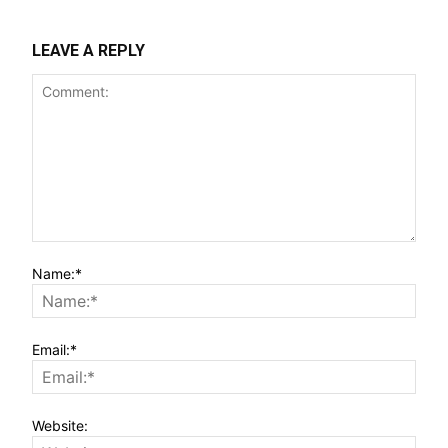
LEAVE A REPLY
Name:*
Email:*
Website: