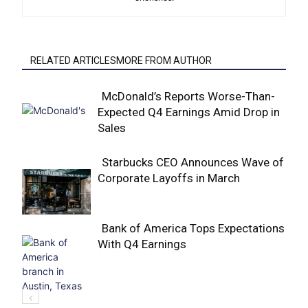
RELATED ARTICLESMORE FROM AUTHOR
McDonald’s Reports Worse-Than-
Expected Q4 Earnings Amid Drop in
Section
Sales
Heading
Starbucks CEO Announces Wave of
Corporate Layoffs in March
Section
Heading
Bank of America Tops Expectations
With Q4 Earnings
Section
Heading