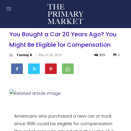
You Bought a Car 20 Years Ago? You
Might Be Eligible for Compensation
By
Tommy R
-
March 20, 2019
855
0
Americans who purchased a new car or truck
since 1995 could be eligible for compensation.