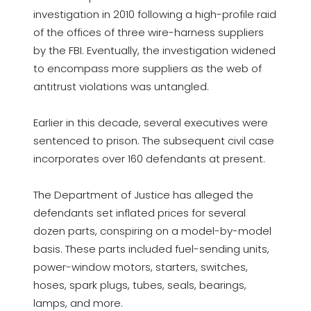
investigation in 2010 following a high-profile raid
of the offices of three wire-harness suppliers
by the FBI. Eventually, the investigation widened
to encompass more suppliers as the web of
antitrust violations was untangled.
Earlier in this decade, several executives were
sentenced to prison. The subsequent civil case
incorporates over 160 defendants at present.
The Department of Justice has alleged the
defendants set inflated prices for several
dozen parts, conspiring on a model-by-model
basis. These parts included fuel-sending units,
power-window motors, starters, switches,
hoses, spark plugs, tubes, seals, bearings,
lamps, and more.