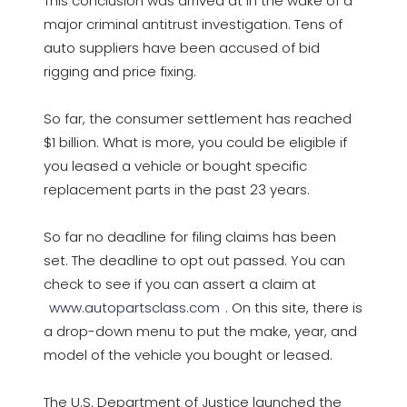
This conclusion was arrived at in the wake of a
major criminal antitrust investigation. Tens of
auto suppliers have been accused of bid
rigging and price fixing.
So far, the consumer settlement has reached
$1 billion. What is more, you could be eligible if
you leased a vehicle or bought specific
replacement parts in the past 23 years.
So far no deadline for filing claims has been
set. The deadline to opt out passed. You can
check to see if you can assert a claim at
www.autopartsclass.com
. On this site, there is
a drop-down menu to put the make, year, and
model of the vehicle you bought or leased.
The U.S. Department of Justice launched the