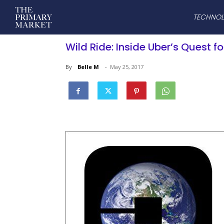
TECHNO
Wild Ride: Inside Uber’s Quest 
By
Belle M
-
May 25, 2017