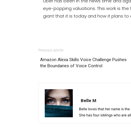
Uber has been in the news time and agai
eye-popping valuations. This work is the 
giant that it is today and how it plans to c
Previous article
Amazon Alexa Skills Voice Challenge Pushes
the Boundaries of Voice Control
Belle M
Belle loves that her name is th
She has four siblings who are all