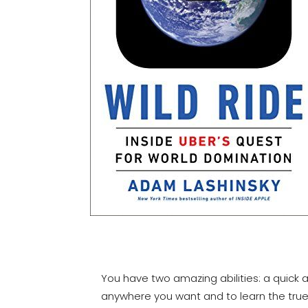
You have two amazing abilities: a quick 
anywhere you want and to learn the true 