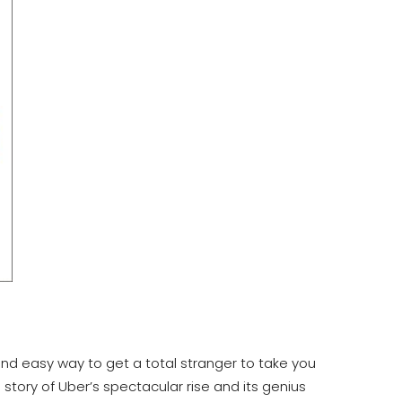
and easy way to get a total stranger to take you
story of Uber’s spectacular rise and its genius