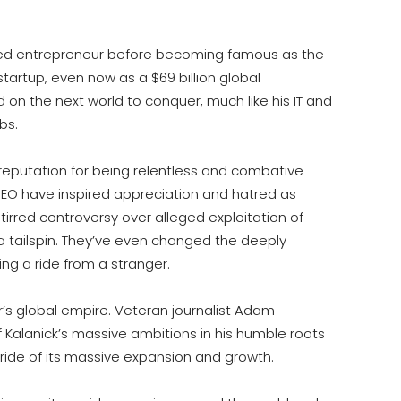
ged entrepreneur before becoming famous as the
a startup, even now as a $69 billion global
 on the next world to conquer, much like his IT and
bs.
reputation for being relentless and combative
CEO have inspired appreciation and hatred as
tirred controversy over alleged exploitation of
o a tailspin. They’ve even changed the deeply
ng a ride from a stranger.
er’s global empire. Veteran journalist Adam
 Kalanick’s massive ambitions in his humble roots
 ride of its massive expansion and growth.