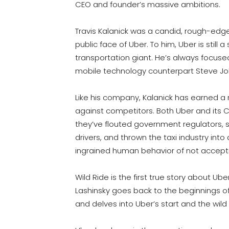
CEO and founder’s massive ambitions.
Travis Kalanick was a candid, rough-ed
public face of Uber. To him, Uber is still 
transportation giant. He’s always focused
mobile technology counterpart Steve Jo
Like his company, Kalanick has earned a 
against competitors. Both Uber and its 
they’ve flouted government regulators, s
drivers, and thrown the taxi industry int
ingrained human behavior of not accepti
Wild Ride is the first true story about Ub
Lashinsky goes back to the beginnings of
and delves into Uber’s start and the wild