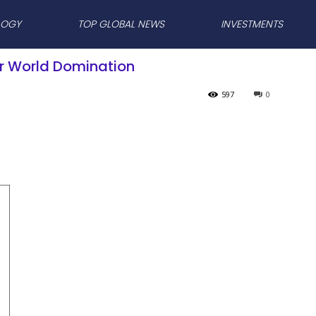
LOGY
TOP GLOBAL NEWS
INVESTMENTS
for World Domination
597
0