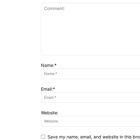
Name:*
Email:*
Website:
Save my name, email, and website in this bro