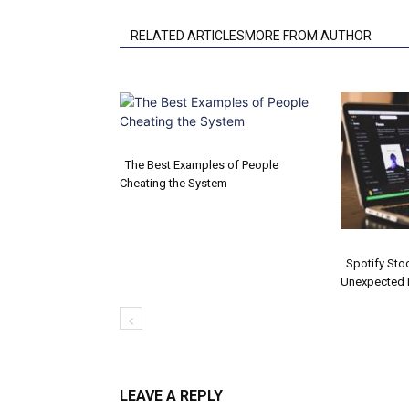
RELATED ARTICLESMORE FROM AUTHOR
The Best Examples of People
Cheating the System
Section
Heading
Spotify Sto
Unexpected 
Secti
Headi
LEAVE A REPLY