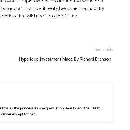
n over its rapid expansion around the world and
first account of how it really became the industry
ontinue its “wild ride” into the future.
Next article
Hyperloop Investment Made By Richard Branson
e same as the princess as she grew up on Beauty and the Beast.
 ginger except for her!