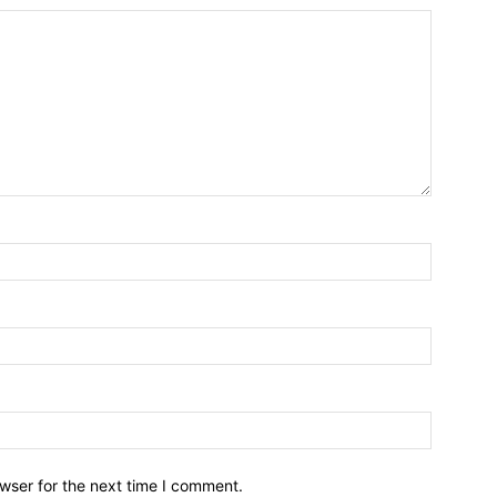
wser for the next time I comment.