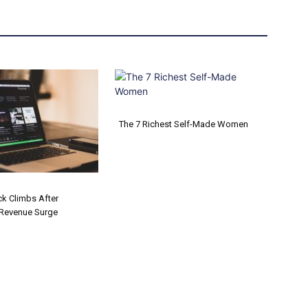
The 7 Richest Self-Made Women
Section
Heading
ck Climbs After
Revenue Surge
on
ng