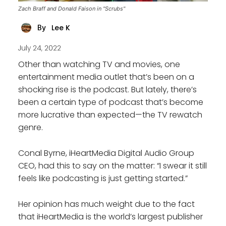
Zach Braff and Donald Faison in "Scrubs"
Lee K
By
July 24, 2022
Other than watching TV and movies, one
entertainment media outlet that’s been on a
shocking rise is the podcast. But lately, there’s
been a certain type of podcast that’s become
more lucrative than expected—the TV rewatch
genre.
Conal Byrne, iHeartMedia Digital Audio Group
CEO, had this to say on the matter: “I swear it still
feels like podcasting is just getting started.”
Her opinion has much weight due to the fact
that iHeartMedia is the world’s largest publisher