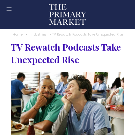
Home
Industries
TV Rewatch Podcasts Take Unexpected Rise
TV Rewatch Podcasts Take
Unexpected Rise