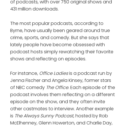
of podcasts, with over 750 original shows and
431 million downloads.
The most popular podcasts, according to
Byrne, have usually been geared around true
crime, sports, and comedy. But she says that
lately people have become obsessed with
podcast hosts simply rewatching their favorite
shows and reflecting on episodes.
For instance,
Office Ladies
is a podcast run by
Jenna Fischer and Angela Kinsey, former stars
of NBC comedy
The Office
. Each episode of the
podcast involves them reflecting on a different
episode on the show, and they often invite
other castmates to interview. Another example
is
The Always Sunny Podcast
, hosted by Rob
McElhenney, Glenn Howerton, and Charlie Day,