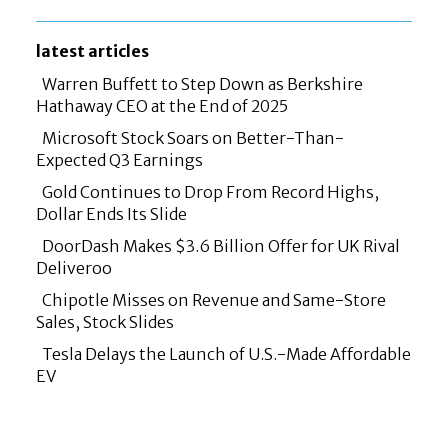
latest articles
Warren Buffett to Step Down as Berkshire
Hathaway CEO at the End of 2025
Section
Microsoft Stock Soars on Better-Than-
Heading
Expected Q3 Earnings
Section
Gold Continues to Drop From Record Highs,
Heading
Dollar Ends Its Slide
Section
DoorDash Makes $3.6 Billion Offer for UK Rival
Heading
Deliveroo
Section
Chipotle Misses on Revenue and Same-Store
Heading
Sales, Stock Slides
Section
Tesla Delays the Launch of U.S.-Made Affordable
Heading
EV
Section
Heading