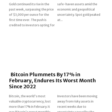
Gold continued its rise in the
safe-haven assets amid the
past week, surpassing the price
economic and geopolitical
Section
of $3,000 per ounce for the
uncertainty. Spot gold peaked
first time ever. The push is
at...
Heading
credited to investors opting for
Bitcoin Plummets By 17% in
February, Endures Its Worst Month
Since 2022
Bitcoin, the world's most
Investors have been moving
valuable cryptocurrency, lost
away from risky assets in
Section
more than 17% in February. It
recent weeks due to
was Bitcoin's worst monthly
uncertainty caused by the