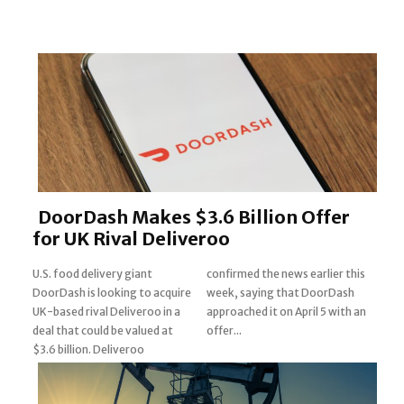
DoorDash Makes $3.6 Billion Offer
for UK Rival Deliveroo
U.S. food delivery giant
confirmed the news earlier this
DoorDash is looking to acquire
week, saying that DoorDash
UK-based rival Deliveroo in a
approached it on April 5 with an
Section
deal that could be valued at
offer...
$3.6 billion. Deliveroo
Heading