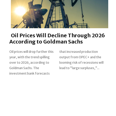
Oil Prices Will Decline Through 2026
According to Goldman Sachs
Oil prices will drop further this
that increased production
year, with the trend spilling
output from OPEC+ and the
over to 2026, according to
looming risk of recessions will
Section
Goldman Sachs. The
lead to “large surpluses,”...
investment bank forecasts
Heading