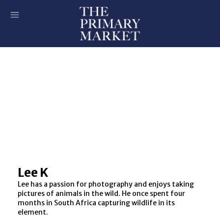
Lee K
Lee has a passion for photography and enjoys taking
pictures of animals in the wild. He once spent four
months in South Africa capturing wildlife in its
element.