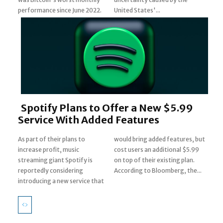
Heading
performance since June 2022.
United States'...
Spotify Plans to Offer a New $5.99
Service With Added Features
As part of their plans to
would bring added features, but
increase profit, music
cost users an additional $5.99
streaming giant Spotify is
on top of their existing plan.
Section
reportedly considering
According to Bloomberg, the...
introducing a new service that
Heading