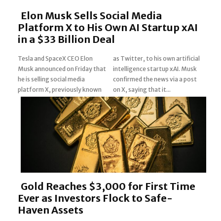
Elon Musk Sells Social Media
Platform X to His Own AI Startup xAI
in a $33 Billion Deal
Tesla and SpaceX CEO Elon
as Twitter, to his own artificial
Musk announced on Friday that
intelligence startup xAI. Musk
Section
he is selling social media
confirmed the news via a post
platform X, previously known
on X, saying that it...
Heading
Gold Reaches $3,000 for First Time
Ever as Investors Flock to Safe-
Haven Assets