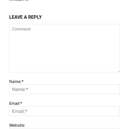
LEAVE A REPLY
Name:*
Email:*
Website: