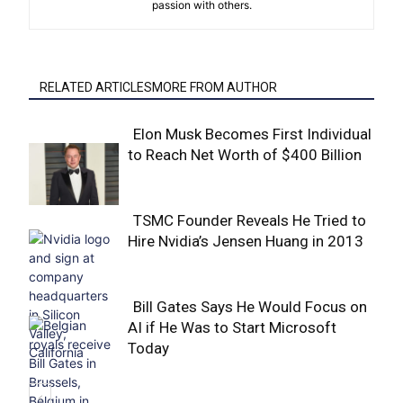
passion with others.
RELATED ARTICLESMORE FROM AUTHOR
Elon Musk Becomes First Individual
to Reach Net Worth of $400 Billion
Section
Heading
TSMC Founder Reveals He Tried to
Hire Nvidia’s Jensen Huang in 2013
Section
Heading
Bill Gates Says He Would Focus on
AI if He Was to Start Microsoft
Section
Today
Heading