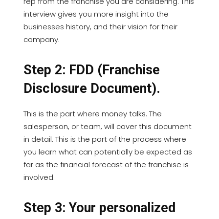
rep from the franchise you are considering. This
interview gives you more insight into the
businesses history, and their vision for their
company.
Step 2: FDD (Franchise
Disclosure Document).
This is the part where money talks. The
salesperson, or team, will cover this document
in detail. This is the part of the process where
you learn what can potentially be expected as
far as the financial forecast of the franchise is
involved.
Step 3: Your personalized