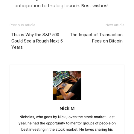
anticipation to the big launch. Best wishes!
Previous article
Next article
This is Why the S&P 500
The Impact of Transaction
Could See a Rough Next 5
Fees on Bitcoin
Years
Nick M
Nicholas, who goes by Nick, loves the stock market. Last
year, he had the opportunity to mentor groups of people on
best investing in the stock market. He loves sharing his