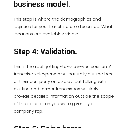
business model.
This step is where the demographics and
logistics for your franchise are discussed. What
locations are available? Viable?
Step 4: Validation.
This is the real getting-to-know-you session. A
franchise salesperson will naturally put the best
of their company on display, but talking with
existing and former franchisees will likely
provide detailed information outside the scope
of the sales pitch you were given by a
company rep.