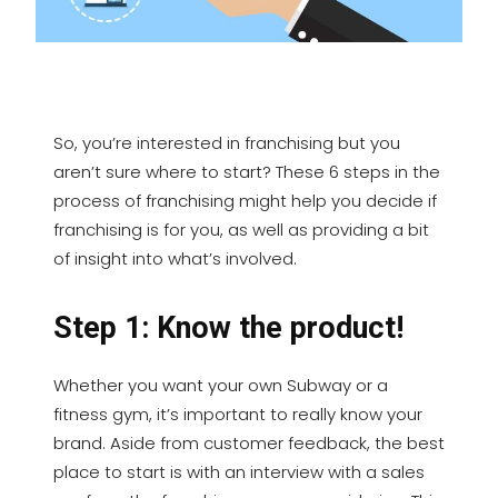
So, you’re interested in franchising but you
aren’t sure where to start? These 6 steps in the
process of franchising might help you decide if
franchising is for you, as well as providing a bit
of insight into what’s involved.
Step 1: Know the product!
Whether you want your own Subway or a
fitness gym, it’s important to really know your
brand. Aside from customer feedback, the best
place to start is with an interview with a sales