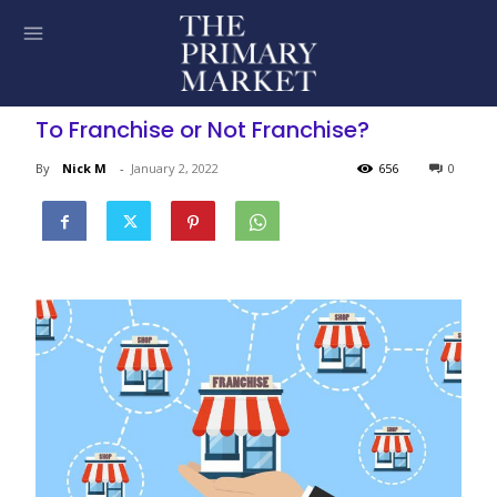
To Franchise or Not Franchise?
By
Nick M
-
January 2, 2022
656
0