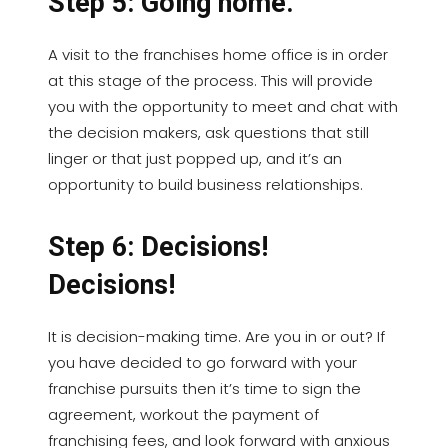
Step 5: Going home.
A visit to the franchises home office is in order
at this stage of the process. This will provide
you with the opportunity to meet and chat with
the decision makers, ask questions that still
linger or that just popped up, and it’s an
opportunity to build business relationships.
Step 6: Decisions!
Decisions!
It is decision-making time. Are you in or out? If
you have decided to go forward with your
franchise pursuits then it’s time to sign the
agreement, workout the payment of
franchising fees, and look forward with anxious