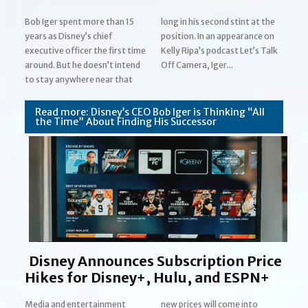
Bob Iger spent more than 15
long in his second stint at the
years as Disney’s chief
position. In an appearance on
executive officer the first time
Kelly Ripa’s podcast Let’s Talk
around. But he doesn’t intend
Off Camera, Iger...
Section
to stay anywhere near that
Heading
Read more: Disney’s CEO Bob Iger is Thinking “All
the Time” About Finding His Successor
Disney Announces Subscription Price
Hikes for Disney+, Hulu, and ESPN+
Media and entertainment
new prices will come into