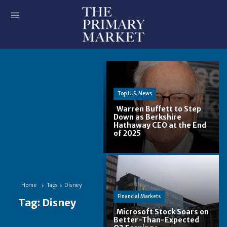
Top U.S. News
Warren Buffett to Step
Down as Berkshire
Hathaway CEO at the End
Section
of 2025
Heading
Home
Tags
Disney
Financial Markets
Tag:
Disney
Microsoft Stock Soars on
Better-Than-Expected