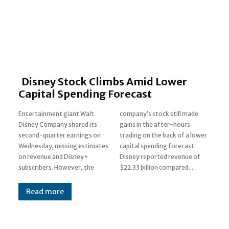
Disney Stock Climbs Amid Lower
Capital Spending Forecast
Entertainment giant Walt
company’s stock still made
Disney Company shared its
gains in the after-hours
second-quarter earnings on
trading on the back of a lower
Wednesday, missing estimates
capital spending forecast.
on revenue and Disney+
Disney reported revenue of
subscribers. However, the
$22.33 billion compared...
Read more