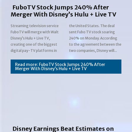
FuboTV Stock Jumps 240% After
Merger With Disney’s Hulu + Live TV
Streaming television service
the United States. The deal
FuboTV will merge with Walt
sent Fubo TV stock soaring
Disney’s Hulu + Live TV,
240% on Monday. According
creating one of the biggest
to the agreement between the
Section
digital pay-TV platforms in
two companies, Disney will...
Heading
Read more: FuboTV Stock Jumps 240% After
Merger With Disney’s Hulu + Live TV
Disney Earnings Beat Estimates on