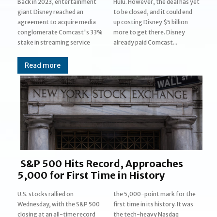
Back in 2023, entertainment
Hulu. However, the deal has yet
giant Disney reached an
to be closed, and it could end
agreement to acquire media
up costing Disney $5 billion
conglomerate Comcast's 33%
more to get there. Disney
stake in streaming service
already paid Comcast...
Read more
S&P 500 Hits Record, Approaches
5,000 for First Time in History
U.S. stocks rallied on
the 5,000-point mark for the
Wednesday, with the S&P 500
first time in its history. It was
closing at an all-time record
the tech-heavy Nasdaq