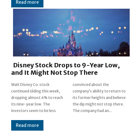
Read more
Disney Stock Drops to 9-Year Low,
and It Might Not Stop There
Walt Disney Co. stock
convinced about the
continued sliding this week,
company’s ability to return to
dropping almost 4% to reach
its former heights and believe
its nine-year low. The
the dip might not stop there.
investors seem to be less
The company had an...
Read more