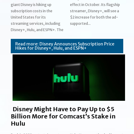
giant Disney is hiking up
effect in October. Its flagship
subscription costs in the
streamer, Disney+, will see a
United States for its
$2 increase for both the ad-
streaming services, including
supported...
Section
Disney+, Hulu, and ESPN+. The
Heading
Read more: Disney Announces Subscription Price
Hikes for Disney+, Hulu, and ESPN+
Disney Might Have to Pay Up to $5
Billion More for Comcast’s Stake in
Hulu