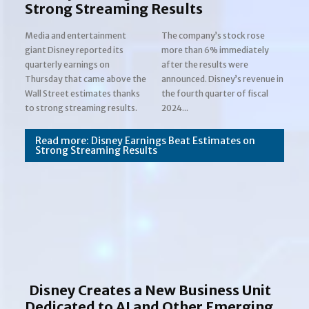
Strong Streaming Results
Media and entertainment
The company’s stock rose
giant Disney reported its
more than 6% immediately
quarterly earnings on
after the results were
Thursday that came above the
announced. Disney’s revenue in
Wall Street estimates thanks
the fourth quarter of fiscal
Section
to strong streaming results.
2024...
Heading
Read more: Disney Earnings Beat Estimates on
Strong Streaming Results
Disney Creates a New Business Unit
Dedicated to AI and Other Emerging