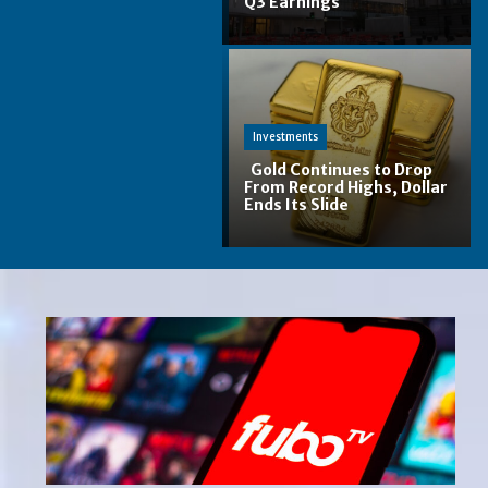
Q3 Earnings
Section
Heading
Investments
Gold Continues to Drop
From Record Highs, Dollar
Ends Its Slide
Section
Heading