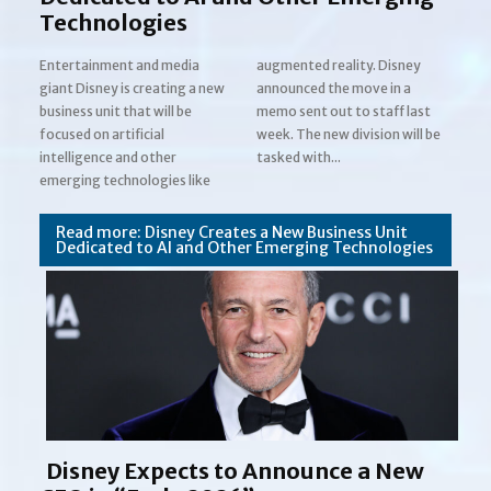
Technologies
Entertainment and media
augmented reality. Disney
giant Disney is creating a new
announced the move in a
business unit that will be
memo sent out to staff last
focused on artificial
week. The new division will be
Section
intelligence and other
tasked with...
emerging technologies like
Heading
Read more: Disney Creates a New Business Unit
Dedicated to AI and Other Emerging Technologies
Disney Expects to Announce a New