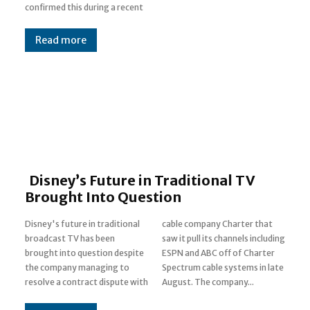
confirmed this during a recent
Read more
Disney’s Future in Traditional TV
Brought Into Question
Disney's future in traditional
cable company Charter that
broadcast TV has been
saw it pull its channels including
brought into question despite
ESPN and ABC off of Charter
the company managing to
Spectrum cable systems in late
resolve a contract dispute with
August. The company...