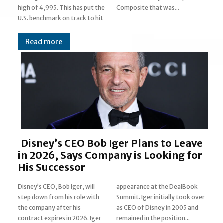
high of 4,995. This has put the
Composite that was...
U.S. benchmark on track to hit
Read more
Disney’s CEO Bob Iger Plans to Leave
in 2026, Says Company is Looking for
His Successor
Disney’s CEO, Bob Iger, will
appearance at the DealBook
step down from his role with
Summit. Iger initially took over
the company after his
as CEO of Disney in 2005 and
contract expires in 2026. Iger
remained in the position...