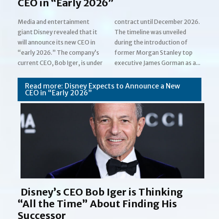
CEO in “Early 2026”
Media and entertainment
contract until December 2026.
giant Disney revealed that it
The timeline was unveiled
will announce its new CEO in
during the introduction of
“early 2026.” The company’s
former Morgan Stanley top
Section
current CEO, Bob Iger, is under
executive James Gorman as a...
Heading
Read more: Disney Expects to Announce a New
CEO in “Early 2026”
Disney’s CEO Bob Iger is Thinking
“All the Time” About Finding His
Successor