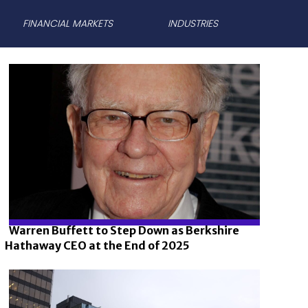
FINANCIAL MARKETS
INDUSTRIES
Warren Buffett to Step Down as Berkshire
Hathaway CEO at the End of 2025
Section
Heading