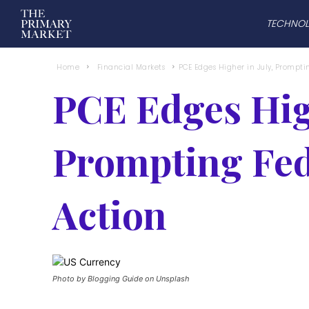
TECHNO
Home
Financial Markets
PCE Edges Higher in July, Prompti
PCE Edges High
Prompting Fed
Action
Photo by Blogging Guide on Unsplash