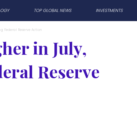
LOGY
TOP GLOBAL NEWS
INVESTMENTS
ng Federal Reserve Action
er in July,
eral Reserve