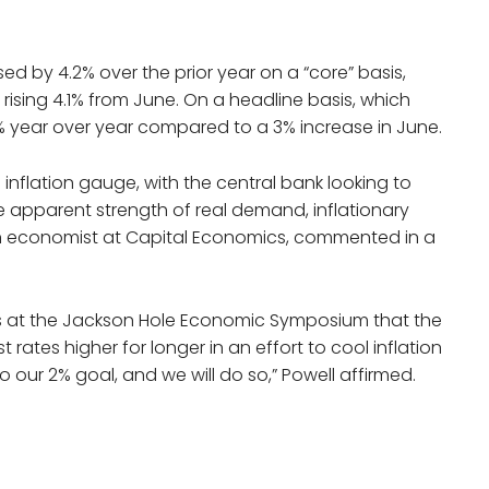
d by 4.2% over the prior year on a “core” basis,
 rising 4.1% from June. On a headline basis, which
.3% year over year compared to a 3% increase in June.
 inflation gauge, with the central bank looking to
the apparent strength of real demand, inflationary
an economist at Capital Economics, commented in a
ss at the Jackson Hole Economic Symposium that the
 rates higher for longer in an effort to cool inflation
 to our 2% goal, and we will do so,” Powell affirmed.