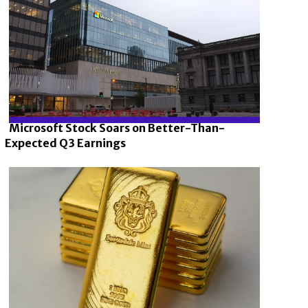
Microsoft Stock Soars on Better-Than-
Expected Q3 Earnings
Section
Heading