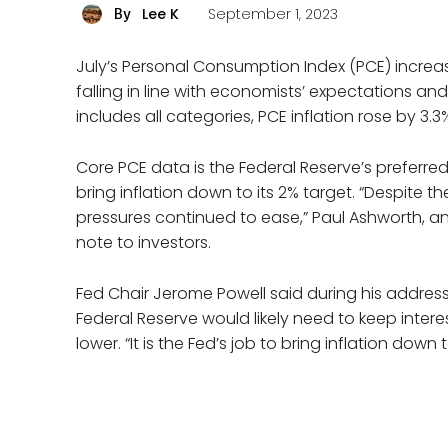
Lee K
September 1, 2023
By
July’s Personal Consumption Index (PCE) increase
falling in line with economists’ expectations and
includes all categories, PCE inflation rose by 3
Core PCE data is the Federal Reserve’s preferred
bring inflation down to its 2% target. “Despite 
pressures continued to ease,” Paul Ashworth, 
note to investors.
Fed Chair Jerome Powell said during his addre
Federal Reserve would likely need to keep interest
lower. “It is the Fed’s job to bring inflation down