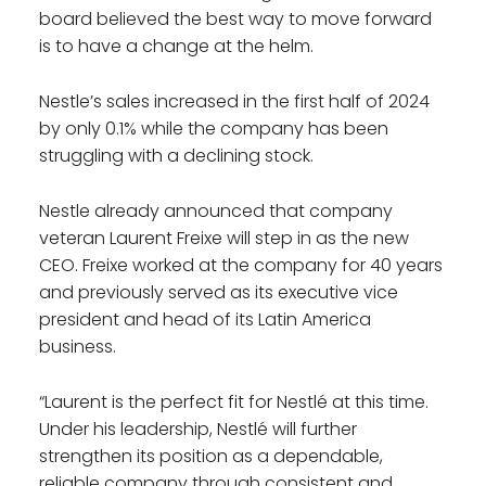
board believed the best way to move forward
is to have a change at the helm.
Nestle’s sales increased in the first half of 2024
by only 0.1% while the company has been
struggling with a declining stock.
Nestle already announced that company
veteran Laurent Freixe will step in as the new
CEO. Freixe worked at the company for 40 years
and previously served as its executive vice
president and head of its Latin America
business.
“Laurent is the perfect fit for Nestlé at this time.
Under his leadership, Nestlé will further
strengthen its position as a dependable,
reliable company through consistent and