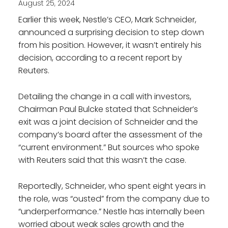
August 25, 2024
Earlier this week, Nestle’s CEO, Mark Schneider,
announced a surprising decision to step down
from his position. However, it wasn’t entirely his
decision, according to a recent report by
Reuters.
Detailing the change in a call with investors,
Chairman Paul Bulcke stated that Schneider’s
exit was a joint decision of Schneider and the
company’s board after the assessment of the
“current environment.” But sources who spoke
with Reuters said that this wasn’t the case.
Reportedly, Schneider, who spent eight years in
the role, was “ousted” from the company due to
“underperformance.” Nestle has internally been
worried about weak sales growth and the