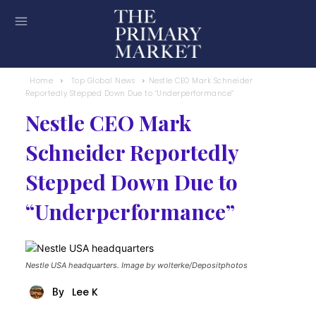
Home
Top Global News
Nestle CEO Mark Schneider
Reportedly Stepped Down Due to “Underperformance”
Nestle CEO Mark
Schneider Reportedly
Stepped Down Due to
“Underperformance”
Nestle USA headquarters. Image by wolterke/Depositphotos
Lee K
By