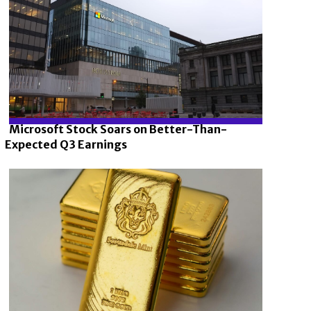
Microsoft Stock Soars on Better-Than-
Expected Q3 Earnings
Section
Heading