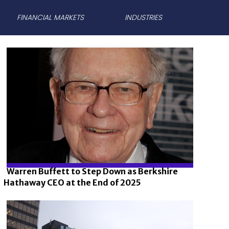
FINANCIAL MARKETS
INDUSTRIES
Warren Buffett to Step Down as Berkshire
Hathaway CEO at the End of 2025
Section
Heading