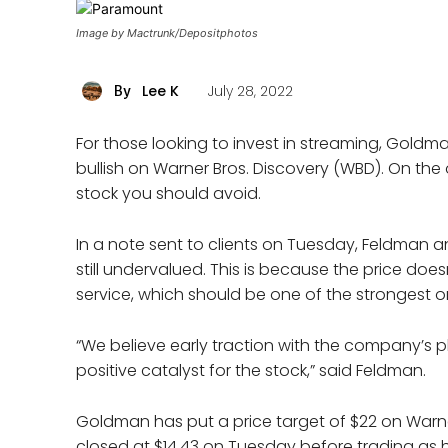
Image by Mactrunk/Depositphotos
Lee K
July 28, 2022
By
For those looking to invest in streaming, Gol
bullish on Warner Bros. Discovery (WBD). On the
stock you should avoid.
In a note sent to clients on Tuesday, Feldman a
still undervalued. This is because the price doe
service, which should be one of the strongest o
“We believe early traction with the company’s p
positive catalyst for the stock,” said Feldman.
Goldman has put a price target of $22 on Warn
closed at $14.43 on Tuesday before trading as h