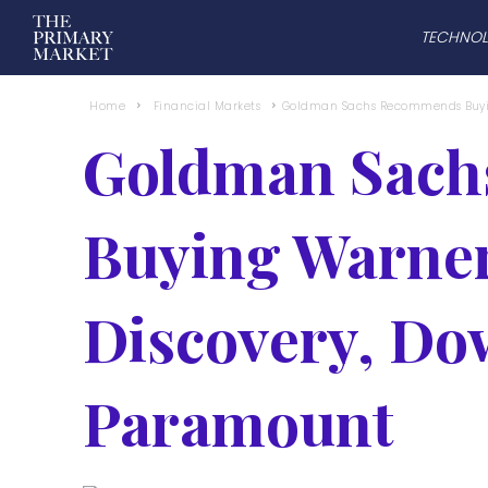
TECHNO
Home
Financial Markets
Goldman Sachs Recommends Buyin
Goldman Sac
Buying Warner
Discovery, D
Paramount