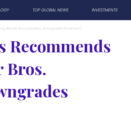
LOGY
TOP GLOBAL NEWS
INVESTMENTS
g Warner Bros. Discovery, Downgrades Paramount
hs Recommends
 Bros.
owngrades