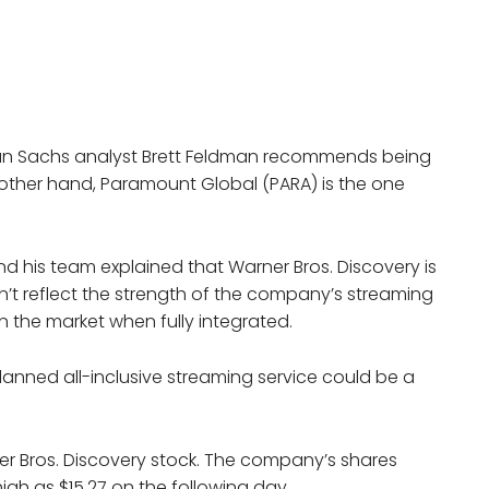
dman Sachs analyst Brett Feldman recommends being
 other hand, Paramount Global (PARA) is the one
nd his team explained that Warner Bros. Discovery is
sn’t reflect the strength of the company’s streaming
n the market when fully integrated.
lanned all-inclusive streaming service could be a
er Bros. Discovery stock. The company’s shares
igh as $15.27 on the following day.