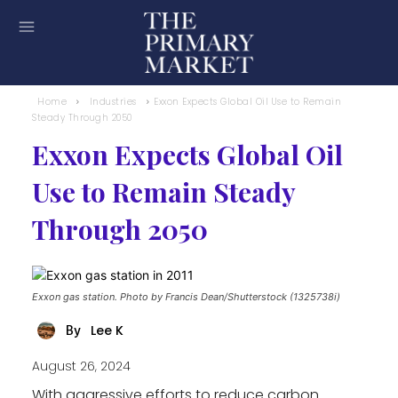
Home
Industries
Exxon Expects Global Oil Use to Remain
Steady Through 2050
Exxon Expects Global Oil
Use to Remain Steady
Through 2050
Exxon gas station. Photo by Francis Dean/Shutterstock (1325738i)
Lee K
By
August 26, 2024
With aggressive efforts to reduce carbon