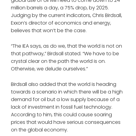
global use of oil will need to come down to 24
million barrels a day, a 75% drop, by 2025.
Judging by the current indicators, Chris Birdsall,
Exxon’s director of economics and energy,
believes that won’t be the case.
“The IEA says, as do we, that the world is not on
that pathway,” Birdsall stated. “We have to be
crystal clear on the path the world is on.
Otherwise, we delude ourselves.”
Birdsall also added that the world is heading
towards a scenario in which there will be a high
demand for oil but a low supply because of a
lack of investment in fossil fuel technology.
According to him, this could cause soaring
prices that would have serious consequences
on the global economy.