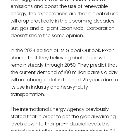
emissions and boost the use of renewable
energy, the expectations are that global oil use
will drop drastically in the upcoming decades.
But, gas and oil giant Exxon Mobil Corporation
doesn’t share the same opinion.
In the 2024 edition of its Global Outlook, Exxon
shared that they believe global oil use will
remain steady through 2050. They predict that
the current demand of 100 million barrels a day
will not change a lot in the next 25 years due to
its use in industry and heavy-duty
transportation.
The International Energy Agency previously
stated that in order to get the global warming
levels down to their pre-industrial levels, the