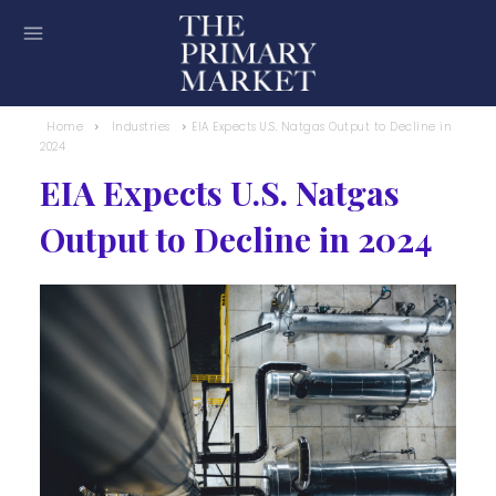
Home
Industries
EIA Expects U.S. Natgas Output to Decline in
2024
EIA Expects U.S. Natgas
Output to Decline in 2024