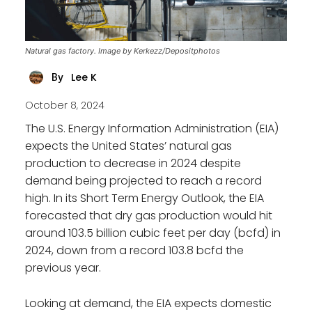
Natural gas factory. Image by Kerkezz/Depositphotos
Lee K
By
October 8, 2024
The U.S. Energy Information Administration (EIA)
expects the United States’ natural gas
production to decrease in 2024 despite
demand being projected to reach a record
high. In its Short Term Energy Outlook, the EIA
forecasted that dry gas production would hit
around 103.5 billion cubic feet per day (bcfd) in
2024, down from a record 103.8 bcfd the
previous year.
Looking at demand, the EIA expects domestic