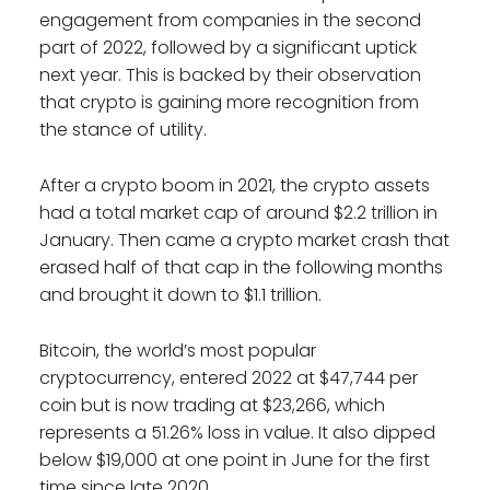
engagement from companies in the second
part of 2022, followed by a significant uptick
next year. This is backed by their observation
that crypto is gaining more recognition from
the stance of utility.
After a crypto boom in 2021, the crypto assets
had a total market cap of around $2.2 trillion in
January. Then came a crypto market crash that
erased half of that cap in the following months
and brought it down to $1.1 trillion.
Bitcoin, the world’s most popular
cryptocurrency, entered 2022 at $47,744 per
coin but is now trading at $23,266, which
represents a 51.26% loss in value. It also dipped
below $19,000 at one point in June for the first
time since late 2020.