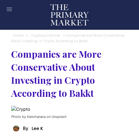
Home
Cryptocurrencies
Companies are More Conservative
About Investing in Crypto According to Bakkt
Companies are More
Conservative About
Investing in Crypto
According to Bakkt
Photo by Kanchanara on Unsplash
Lee K
By