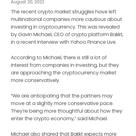
August 20, 2022
The recent crypto market struggles have left
multinational companies more cautious about
investing in cryptocurrency. This was revealed
by Gavin Michael, CEO of crypto platform Bakkt,
in a recent interview with Yahoo Finance Live.
According to Michael, there is still a lot of
interest from companies in investing, but they
are approaching the cryptocurrency market
more conservatively.
“We are anticipating that the partners may
move at a slightly more conservative pace.
They’re being more thoughtful about how they
enter the crypto economy,” said Michael.
Michael also shared that Bakkt expects more