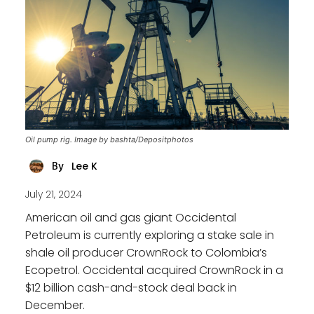
Oil pump rig. Image by bashta/Depositphotos
Lee K
By
July 21, 2024
American oil and gas giant Occidental
Petroleum is currently exploring a stake sale in
shale oil producer CrownRock to Colombia’s
Ecopetrol. Occidental acquired CrownRock in a
$12 billion cash-and-stock deal back in
December.