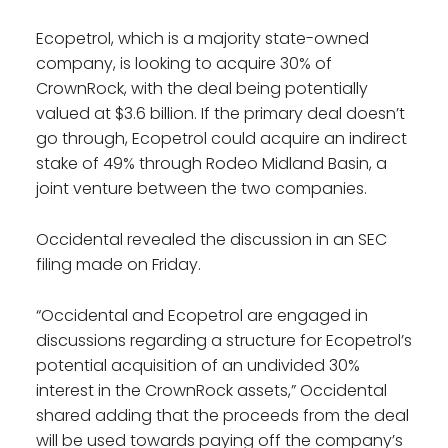
Ecopetrol, which is a majority state-owned
company, is looking to acquire 30% of
CrownRock, with the deal being potentially
valued at $3.6 billion. If the primary deal doesn’t
go through, Ecopetrol could acquire an indirect
stake of 49% through Rodeo Midland Basin, a
joint venture between the two companies.
Occidental revealed the discussion in an SEC
filing made on Friday.
“Occidental and Ecopetrol are engaged in
discussions regarding a structure for Ecopetrol’s
potential acquisition of an undivided 30%
interest in the CrownRock assets,” Occidental
shared adding that the proceeds from the deal
will be used towards paying off the company’s