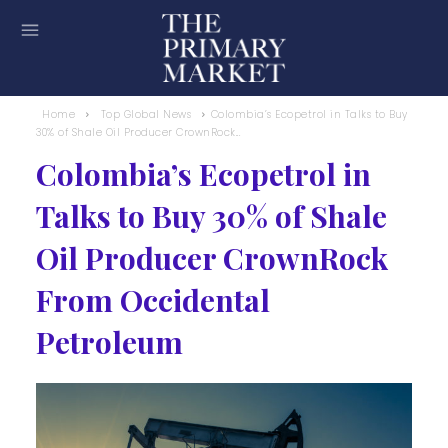
Home
Top Global News
Colombia’s Ecopetrol in Talks to Buy
30% of Shale Oil Producer CrownRock...
Colombia’s Ecopetrol in
Talks to Buy 30% of Shale
Oil Producer CrownRock
From Occidental
Petroleum