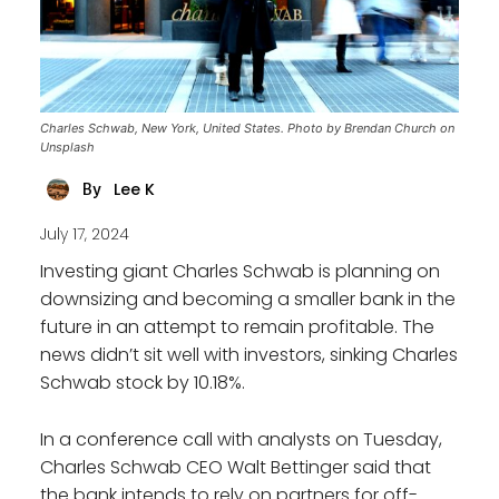
Charles Schwab, New York, United States. Photo by Brendan Church on
Unsplash
Lee K
By
July 17, 2024
Investing giant Charles Schwab is planning on
downsizing and becoming a smaller bank in the
future in an attempt to remain profitable. The
news didn’t sit well with investors, sinking Charles
Schwab stock by 10.18%.
In a conference call with analysts on Tuesday,
Charles Schwab CEO Walt Bettinger said that
the bank intends to rely on partners for off-