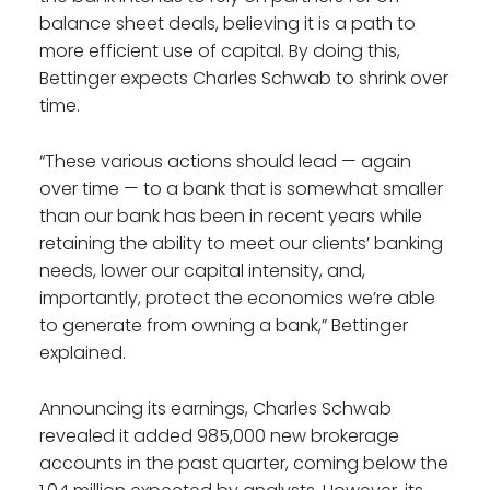
balance sheet deals, believing it is a path to
more efficient use of capital. By doing this,
Bettinger expects Charles Schwab to shrink over
time.
“These various actions should lead — again
over time — to a bank that is somewhat smaller
than our bank has been in recent years while
retaining the ability to meet our clients’ banking
needs, lower our capital intensity, and,
importantly, protect the economics we’re able
to generate from owning a bank,” Bettinger
explained.
Announcing its earnings, Charles Schwab
revealed it added 985,000 new brokerage
accounts in the past quarter, coming below the