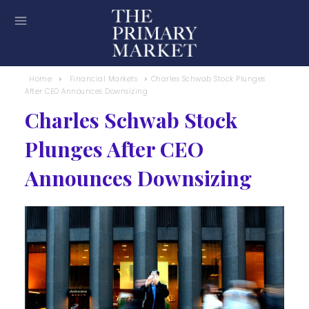
Home
Financial Markets
Charles Schwab Stock Plunges
After CEO Announces Downsizing
Charles Schwab Stock
Plunges After CEO
Announces Downsizing