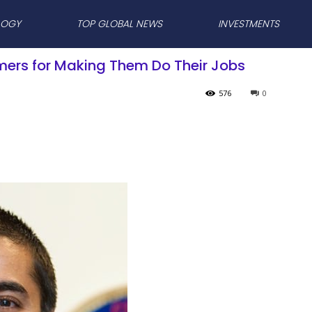
LOGY
TOP GLOBAL NEWS
INVESTMENTS
mers for Making Them Do Their Jobs
576
0