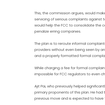
This, the commission argues, would make 
servicing of serious complaints against
would help the FCC to consolidate the 
penalize erring companies.
The plan is to reroute informal complain
providers without even being seen by an 
and a properly formatted formal complai
While charging a fee for formal complaint
impossible for FCC regulators to even ch
Ajit Pai, who previously helped significantl
primary proponents of this plan. He had 
previous move and is expected to have t