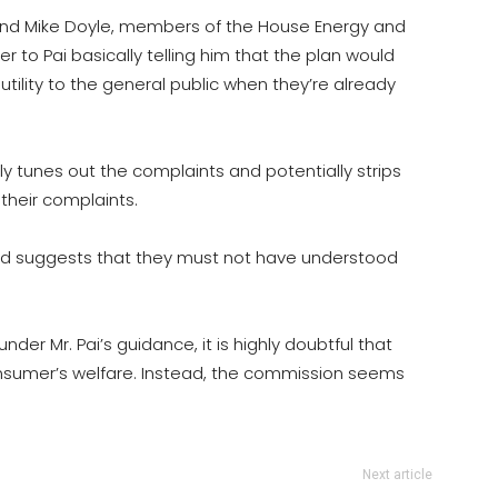
and Mike Doyle, members of the House Energy and
o Pai basically telling him that the plan would
tility to the general public when they’re already
ly tunes out the complaints and potentially strips
 their complaints.
nd suggests that they must not have understood
der Mr. Pai’s guidance, it is highly doubtful that
onsumer’s welfare. Instead, the commission seems
Next article