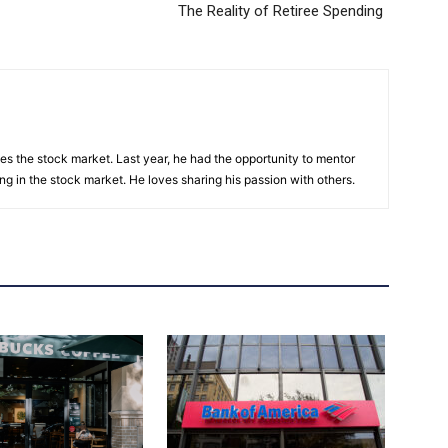
The Reality of Retiree Spending
es the stock market. Last year, he had the opportunity to mentor
ng in the stock market. He loves sharing his passion with others.