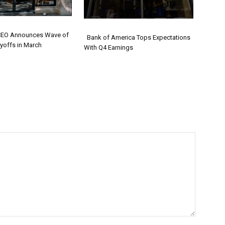
CEO Announces Wave of
Bank of America Tops Expectations
yoffs in March
With Q4 Earnings
on
Section
ng
Heading