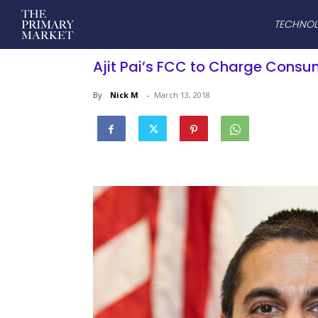
TECHNO
Ajit Pai’s FCC to Charge Consu
By
Nick M
-
March 13, 2018