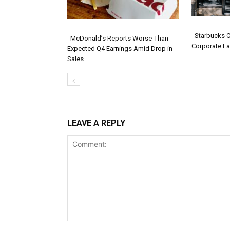
Starbucks 
McDonald’s Reports Worse-Than-
Corporate La
Expected Q4 Earnings Amid Drop in
Secti
Section
Sales
Headi
Heading
LEAVE A REPLY