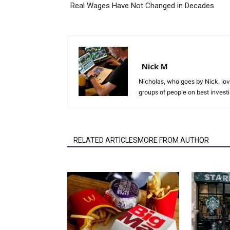
Real Wages Have Not Changed in Decades
Nick M
Nicholas, who goes by Nick, lov
groups of people on best investi
RELATED ARTICLESMORE FROM AUTHOR