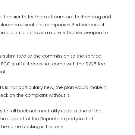
it easier to for them streamline the handling and
 telecommunications companies. Furthermore, it
complaints and have a more effective weapon to
ts submitted to the commission to the service
FCC staff if it does not come with the $225 fee
nt.
s is not particularly new, the plan would make it
eck on the complaint without it.
y to roll back net-neutrality rules, is one of the
the support of the Republican party in that
he same backing in this one.