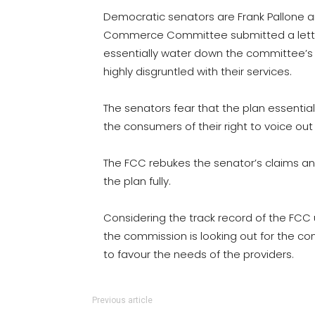
Democratic senators are Frank Pallone 
Commerce Committee submitted a letter t
essentially water down the committee’s u
highly disgruntled with their services.
The senators fear that the plan essential
the consumers of their right to voice out
The FCC rebukes the senator’s claims a
the plan fully.
Considering the track record of the FCC un
the commission is looking out for the c
to favour the needs of the providers.
Previous article