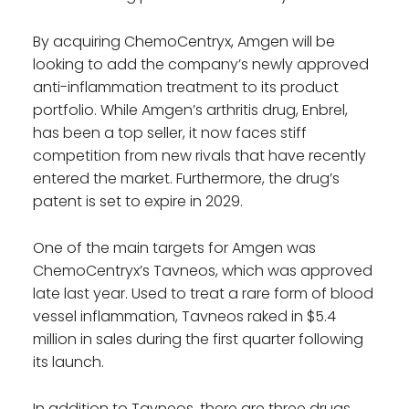
By acquiring ChemoCentryx, Amgen will be
looking to add the company’s newly approved
anti-inflammation treatment to its product
portfolio. While Amgen’s arthritis drug, Enbrel,
has been a top seller, it now faces stiff
competition from new rivals that have recently
entered the market. Furthermore, the drug’s
patent is set to expire in 2029.
One of the main targets for Amgen was
ChemoCentryx’s Tavneos, which was approved
late last year. Used to treat a rare form of blood
vessel inflammation, Tavneos raked in $5.4
million in sales during the first quarter following
its launch.
In addition to Tavneos, there are three drugs