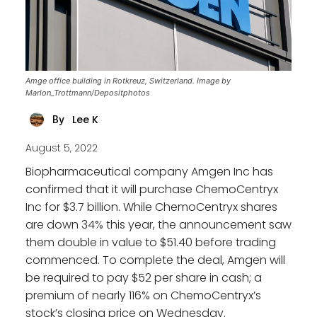
Amge office building in Rotkreuz, Switzerland. Image by
Marlon_Trottmann/Depositphotos
Lee K
By
August 5, 2022
Biopharmaceutical company Amgen Inc has
confirmed that it will purchase ChemoCentryx
Inc for $3.7 billion. While ChemoCentryx shares
are down 34% this year, the announcement saw
them double in value to $51.40 before trading
commenced. To complete the deal, Amgen will
be required to pay $52 per share in cash; a
premium of nearly 116% on ChemoCentryx’s
stock’s closing price on Wednesday.