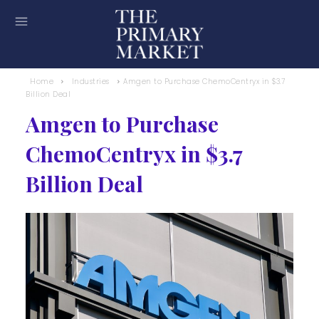
Home
Industries
Amgen to Purchase ChemoCentryx in $3.7
Billion Deal
Amgen to Purchase
ChemoCentryx in $3.7
Billion Deal