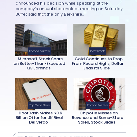
Section
announced his decision while speaking at the
company’s annual shareholder meeting on Saturday.
Heading
Buffet said that the only Berkshire...
Financial Markets
Investments
Microsoft Stock Soars
Gold Continues to Drop
on Better-Than-Expected
From Record Highs, Dollar
Q3 Earnings
Ends Its Slide
Section
Section
Heading
Heading
Top Global News
Financial Markets
DoorDash Makes $3.6
Chipotle Misses on
Billion Offer for UK Rival
Revenue and Same-Store
Deliveroo
Sales, Stock Slides
Section
Section