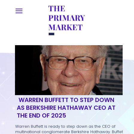
WARREN BUFFETT TO STEP DOWN
AS BERKSHIRE HATHAWAY CEO AT
THE END OF 2025
Warren Buffett is ready to step down as the CEO of
multinational conglomerate Berkshire Hathaway. Buffet