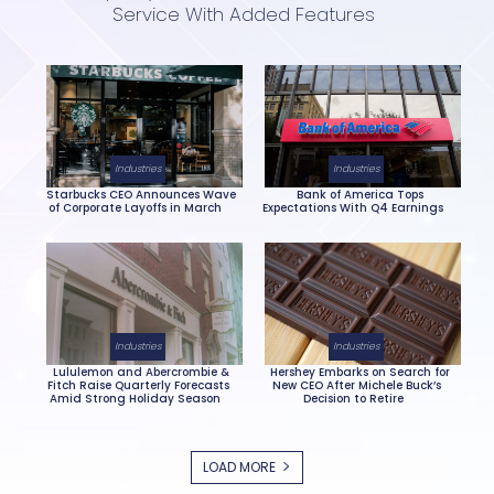
Service With Added Features
Section
Heading
Industries
Industries
Starbucks CEO Announces Wave
Bank of America Tops
of Corporate Layoffs in March
Expectations With Q4 Earnings
Section
Section
Heading
Heading
Industries
Industries
Lululemon and Abercrombie &
Hershey Embarks on Search for
Fitch Raise Quarterly Forecasts
New CEO After Michele Buck’s
Amid Strong Holiday Season
Decision to Retire
Section
Section
Heading
Heading
LOAD MORE