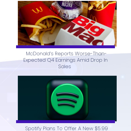
McDonald’s Reports Worse-Than-
Expected Q4 Earnings Amid Drop In
Section
Sales
Heading
Spotify Plans To Offer A New $5.99