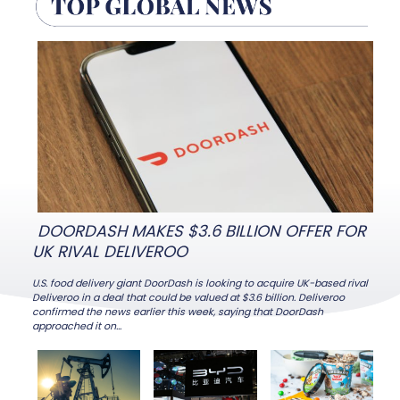
Heading
Heading
DOORDASH MAKES $3.6 BILLION OFFER FOR
UK RIVAL DELIVEROO
U.S. food delivery giant DoorDash is looking to acquire UK-based rival
Deliveroo in a deal that could be valued at $3.6 billion. Deliveroo
confirmed the news earlier this week, saying that DoorDash
Section
approached it on...
Heading