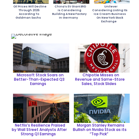
Oil Prices Will Decline
China’s EV Giant BYD
Unilever
Through 2026
Is Considering
Considering Listing Its
According To
Building A New Factory
Ice Cream Business
Goldman Sachs
In Germany
On New York Stock
Exchange
Section
Section
Section
Heading
Heading
Heading
Microsoft Stock Soars on
Chipotle Misses on
Better-Than-Expected Q3
Revenue and Same-Store
Earnings
Sales, Stock Slides
Section
Section
Heading
Heading
Netflix’s Resilience Praised
Morgan Stanley Remains
by Wall Street Analysts After
Bullish on Nvidia Stock as its
Strong Q1 Earnings
“Top Pick”
Section
Section