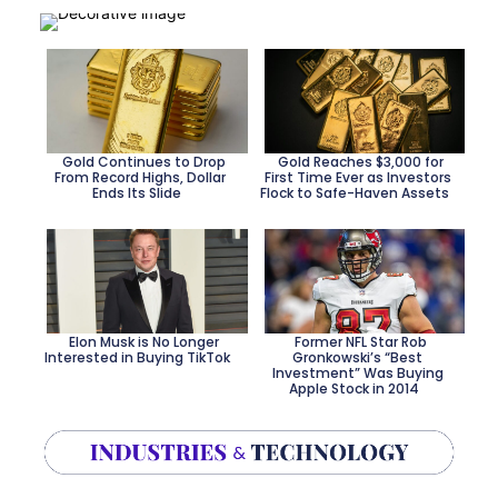
Heading
Heading
Gold Continues to Drop
Gold Reaches $3,000 for
From Record Highs, Dollar
First Time Ever as Investors
Ends Its Slide
Flock to Safe-Haven Assets
Section
Section
Heading
Heading
Elon Musk is No Longer
Former NFL Star Rob
Interested in Buying TikTok
Gronkowski’s “Best
Investment” Was Buying
Section
Section
Apple Stock in 2014
Heading
Heading