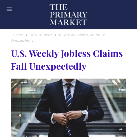
Home
Top U.S. News
U.S. Weekly Jobless Claims Fall
Unexpectedly
U.S. Weekly Jobless Claims
Fall Unexpectedly