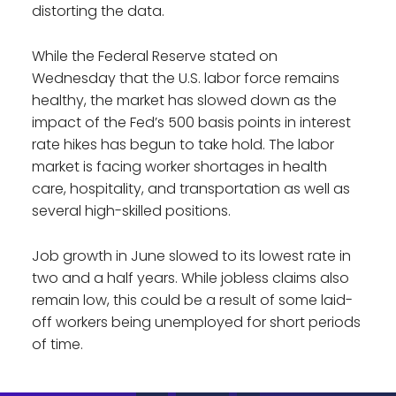
distorting the data.
While the Federal Reserve stated on
Wednesday that the U.S. labor force remains
healthy, the market has slowed down as the
impact of the Fed’s 500 basis points in interest
rate hikes has begun to take hold. The labor
market is facing worker shortages in health
care, hospitality, and transportation as well as
several high-skilled positions.
Job growth in June slowed to its lowest rate in
two and a half years. While jobless claims also
remain low, this could be a result of some laid-
off workers being unemployed for short periods
of time.