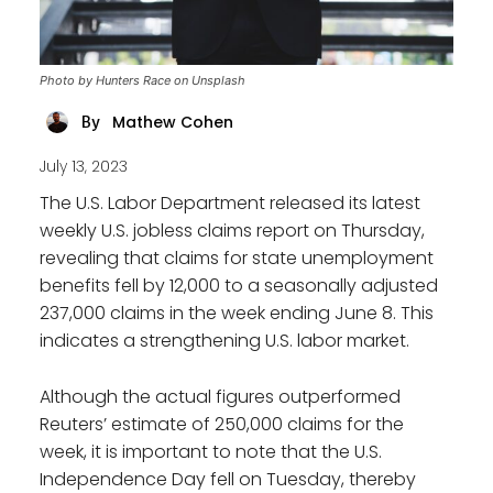
Photo by Hunters Race on Unsplash
Mathew Cohen
By
July 13, 2023
The U.S. Labor Department released its latest
weekly U.S. jobless claims report on Thursday,
revealing that claims for state unemployment
benefits fell by 12,000 to a seasonally adjusted
237,000 claims in the week ending June 8. This
indicates a strengthening U.S. labor market.
Although the actual figures outperformed
Reuters’ estimate of 250,000 claims for the
week, it is important to note that the U.S.
Independence Day fell on Tuesday, thereby