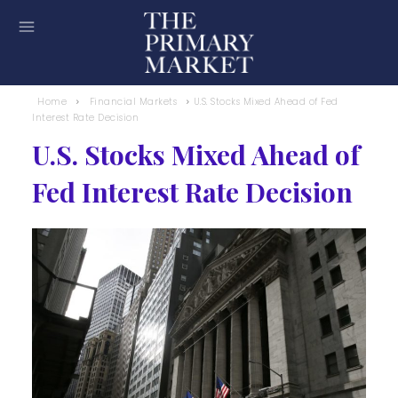
Home
Financial Markets
U.S. Stocks Mixed Ahead of Fed
Interest Rate Decision
U.S. Stocks Mixed Ahead of
Fed Interest Rate Decision