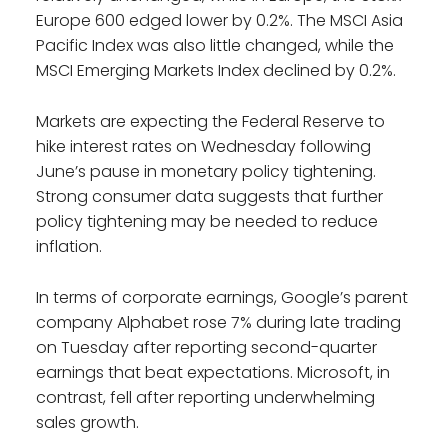
Europe 600 edged lower by 0.2%. The MSCI Asia
Pacific Index was also little changed, while the
MSCI Emerging Markets Index declined by 0.2%.
Markets are expecting the Federal Reserve to
hike interest rates on Wednesday following
June’s pause in monetary policy tightening.
Strong consumer data suggests that further
policy tightening may be needed to reduce
inflation.
In terms of corporate earnings, Google’s parent
company Alphabet rose 7% during late trading
on Tuesday after reporting second-quarter
earnings that beat expectations. Microsoft, in
contrast, fell after reporting underwhelming
sales growth.