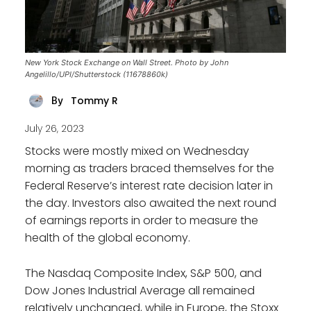
New York Stock Exchange on Wall Street. Photo by John
Angelillo/UPI/Shutterstock (11678860k)
Tommy R
By
July 26, 2023
Stocks were mostly mixed on Wednesday
morning as traders braced themselves for the
Federal Reserve’s interest rate decision later in
the day. Investors also awaited the next round
of earnings reports in order to measure the
health of the global economy.
The Nasdaq Composite Index, S&P 500, and
Dow Jones Industrial Average all remained
relatively unchanged, while in Europe, the Stoxx