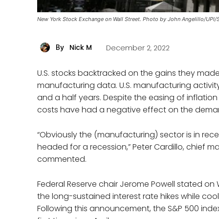
New York Stock Exchange on Wall Street. Photo by John Angelillo/UPI/
Nick M
December 2, 2022
By
U.S. stocks backtracked on the gains they made 
manufacturing data. U.S. manufacturing activity 
and a half years. Despite the easing of inflati
costs have had a negative effect on the dema
“Obviously the (manufacturing) sector is in rece
headed for a recession,” Peter Cardillo, chief m
commented.
Federal Reserve chair Jerome Powell stated o
the long-sustained interest rate hikes while co
Following this announcement, the S&P 500 inde