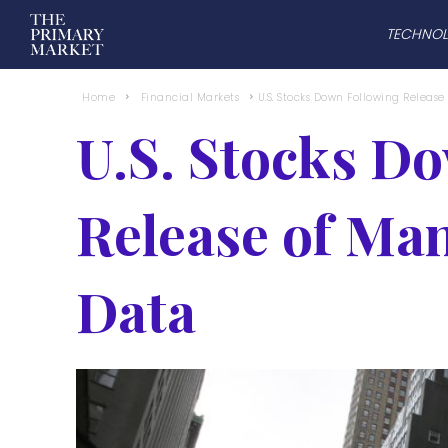
TECHNO
Home
Financial Markets
U.S. Stocks Down Following Releas
U.S. Stocks D
Release of Ma
Data