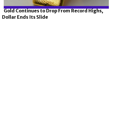
Gold Continues to Drop From Record Highs,
Dollar Ends Its Slide
Section
Heading