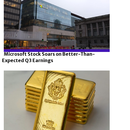
Microsoft Stock Soars on Better-Than-
Expected Q3 Earnings
Section
Heading