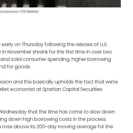
Shutterstock (11678860k)
early on Thursday following the release of U.S.
in November shrank for the first time in over two
on and solid consumer spending, higher borrowing
nd for goods.
ssion and this basically upholds the fact that we’re
arket economist at Spartan Capital Securities
n Wednesday that the time has come to slow down
oling down high borrowing costs in the process.
x rose above its 200-day moving average for the