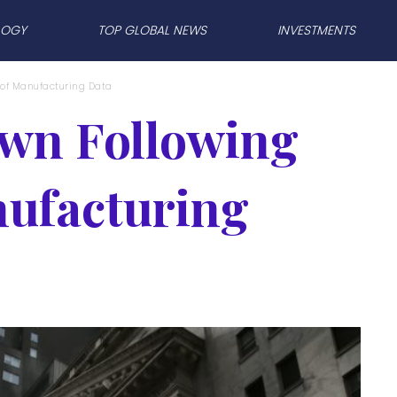
LOGY
TOP GLOBAL NEWS
INVESTMENTS
e of Manufacturing Data
own Following
nufacturing