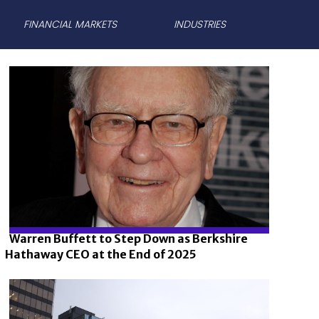
FINANCIAL MARKETS
INDUSTRIES
Warren Buffett to Step Down as Berkshire
Hathaway CEO at the End of 2025
Section
Heading