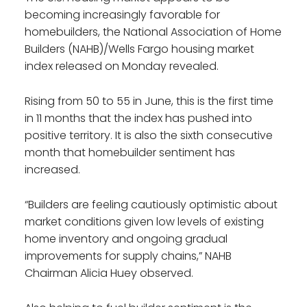
becoming increasingly favorable for
homebuilders, the National Association of Home
Builders (NAHB)/Wells Fargo housing market
index released on Monday revealed.
Rising from 50 to 55 in June, this is the first time
in 11 months that the index has pushed into
positive territory. It is also the sixth consecutive
month that homebuilder sentiment has
increased.
“Builders are feeling cautiously optimistic about
market conditions given low levels of existing
home inventory and ongoing gradual
improvements for supply chains,” NAHB
Chairman Alicia Huey observed.