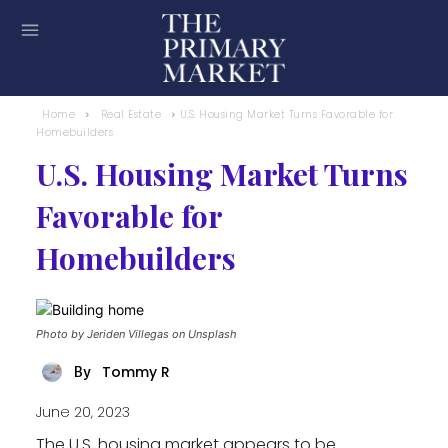
Home
Real Estate
U.S. Housing Market Turns Favorable for
Homebuilders
U.S. Housing Market Turns
Favorable for
Homebuilders
Photo by Jeriden Villegas on Unsplash
Tommy R
By
June 20, 2023
The U.S. housing market appears to be