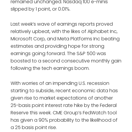
remained unchanged. Nasdaq 100 e-minis
slipped by 1 point, or 0.01%.
Last week’s wave of earnings reports proved
relatively upbeat, with the likes of Alphabet Inc,
Microsoft Corp, and Meta Platforms Inc beating
estimates and providing hope for strong
earnings going forward. The S&P 500 was
boosted to a second consecutive monthly gain
following the tech earnings boom.
With worries of an impending U.S. recession
starting to subside, recent economic data has
given rise to market expectations of another
25-basis point interest rate hike by the Federal
Reserve this week. CME Group’s FedWatch tool
has given a 90% probability to the likelihood of
a 25 basis point rise.