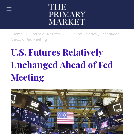
Home
Financial Markets
U.S. Futures Relatively Unchanged
Ahead of Fed Meeting
U.S. Futures Relatively
Unchanged Ahead of Fed
Meeting