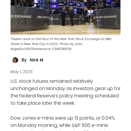
Traders work on the floor of the New York Stock Exchange on Wall
Street in New York City in 2022. Photo by John
Angelillo/UPI/Shutterstock (13662697b)
Nick M
By
May 1, 2023
U.S. stock futures remained relatively
unchanged on Monday as investors gear up for
the Federal Reserve’s policy meeting scheduled
to take place later this week.
Dow Jones e-minis were up 13 points, or 0.04%
on Monday morning, while S&P 500 e-minis