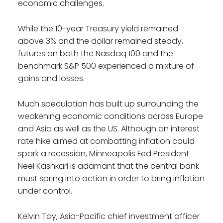
economic challenges.
While the 10-year Treasury yield remained
above 3% and the dollar remained steady,
futures on both the Nasdaq 100 and the
benchmark S&P 500 experienced a mixture of
gains and losses.
Much speculation has built up surrounding the
weakening economic conditions across Europe
and Asia as well as the US. Although an interest
rate hike aimed at combatting inflation could
spark a recession, Minneapolis Fed President
Neel Kashkari is adamant that the central bank
must spring into action in order to bring inflation
under control.
Kelvin Tay, Asia-Pacific chief investment officer