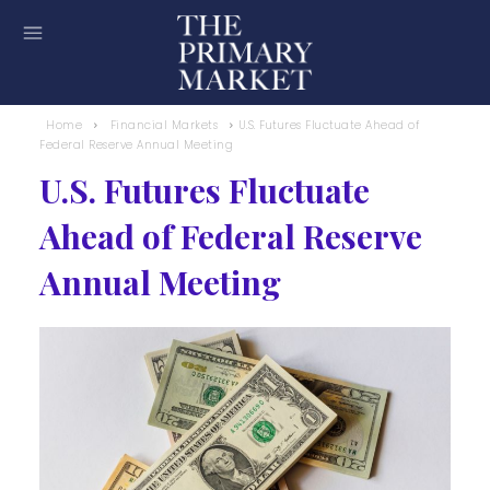
Home
Financial Markets
U.S. Futures Fluctuate Ahead of
Federal Reserve Annual Meeting
U.S. Futures Fluctuate
Ahead of Federal Reserve
Annual Meeting