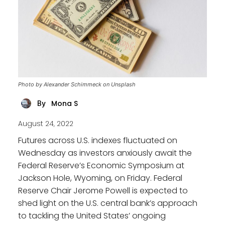
Photo by Alexander Schimmeck on Unsplash
Mona S
By
August 24, 2022
Futures across U.S. indexes fluctuated on
Wednesday as investors anxiously await the
Federal Reserve’s Economic Symposium at
Jackson Hole, Wyoming, on Friday. Federal
Reserve Chair Jerome Powell is expected to
shed light on the U.S. central bank’s approach
to tackling the United States’ ongoing