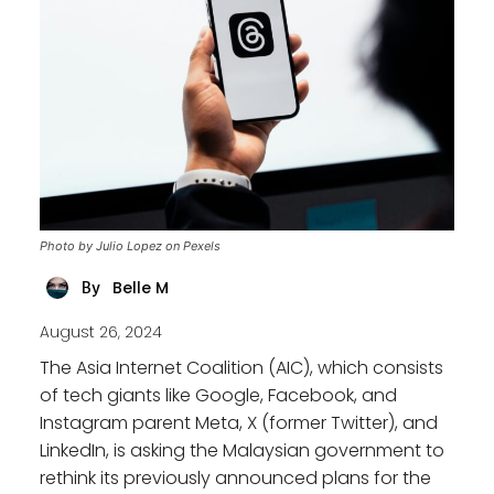
Photo by Julio Lopez on Pexels
Belle M
By
August 26, 2024
The Asia Internet Coalition (AIC), which consists
of tech giants like Google, Facebook, and
Instagram parent Meta, X (former Twitter), and
LinkedIn, is asking the Malaysian government to
rethink its previously announced plans for the