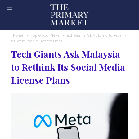
Home
Top Global News
Tech Giants Ask Malaysia to Rethink
Its Social Media License Plans
Tech Giants Ask Malaysia
to Rethink Its Social Media
License Plans