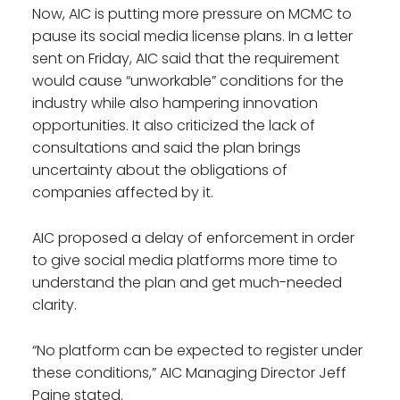
Now, AIC is putting more pressure on MCMC to
pause its social media license plans. In a letter
sent on Friday, AIC said that the requirement
would cause “unworkable” conditions for the
industry while also hampering innovation
opportunities. It also criticized the lack of
consultations and said the plan brings
uncertainty about the obligations of
companies affected by it.
AIC proposed a delay of enforcement in order
to give social media platforms more time to
understand the plan and get much-needed
clarity.
“No platform can be expected to register under
these conditions,” AIC Managing Director Jeff
Paine stated.