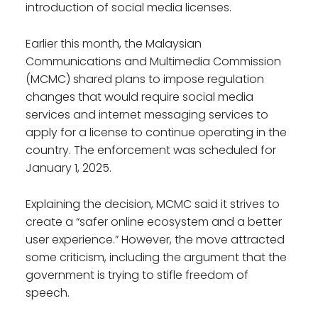
introduction of social media licenses.
Earlier this month, the Malaysian
Communications and Multimedia Commission
(MCMC) shared plans to impose regulation
changes that would require social media
services and internet messaging services to
apply for a license to continue operating in the
country. The enforcement was scheduled for
January 1, 2025.
Explaining the decision, MCMC said it strives to
create a “safer online ecosystem and a better
user experience.” However, the move attracted
some criticism, including the argument that the
government is trying to stifle freedom of
speech.