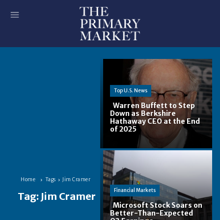
Top U.S. News
Warren Buffett to Step
Down as Berkshire
Hathaway CEO at the End
Section
of 2025
Heading
Home
Tags
Jim Cramer
Financial Markets
Tag:
Jim Cramer
Microsoft Stock Soars on
Better-Than-Expected