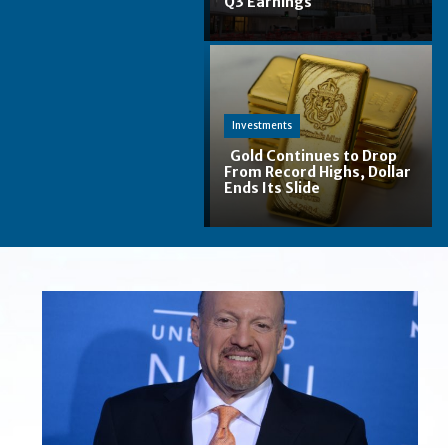
Q3 Earnings
Section
Heading
Investments
Gold Continues to Drop
From Record Highs, Dollar
Ends Its Slide
Section
Heading