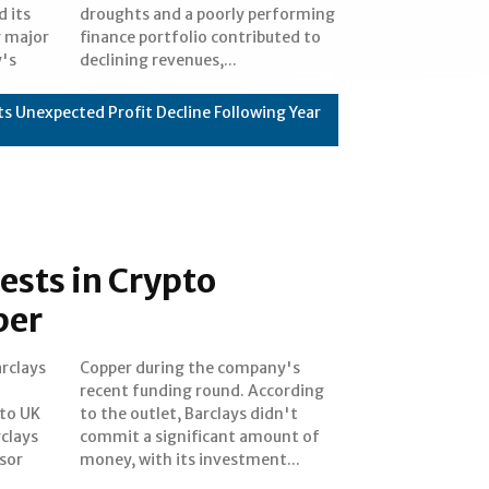
 its
rming
y major
uted to
y's
declining revenues,...
s Unexpected Profit Decline Following Year
ests in Crypto
per
rclays
pany's
 to UK
didn't
clays
nt of
isor
money, with its investment...