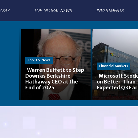
LOGY
TOP GLOBAL NEWS
INVESTMENTS
Top U.S. News
Financial Markets
Warren Buffett to Step
Down as Berkshire
Microsoft Stock
Section
Hathaway CEO at the
on Better-Than
Section
End of 2025
Expected Q3 Ear
Heading
Heading