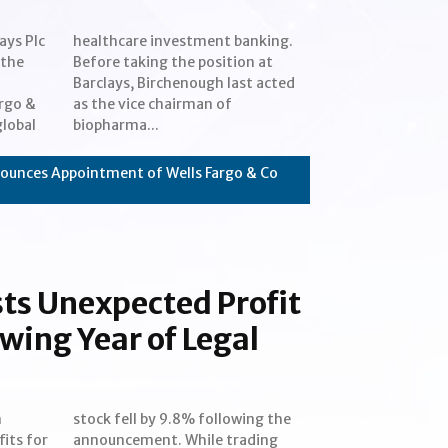
ays Plc
nking.
 the
n at
rgo &
n of
global
biopharma...
ounces Appointment of Wells Fargo & Co
sts Unexpected Profit
owing Year of Legal
n
e
its for
rading