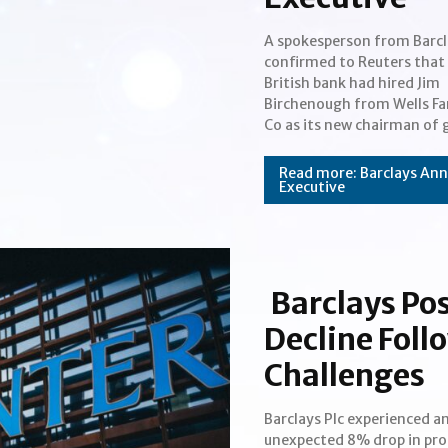
A spokesperson from Barcl
healthcare investment ba
confirmed to Reuters that
Before taking the positio
British bank had hired Jim
Barclays, Birchenough last acted
Section
Birchenough from Wells Fa
as the vice chairma
Co as its new chairman of 
Heading
Read more: Barclays Ann
Executive
Barclays Po
Decline Foll
Challenges
Barclays Plc experienced a
stock fell by 9.8% following th
unexpected 8% drop in prof
announcement. While t