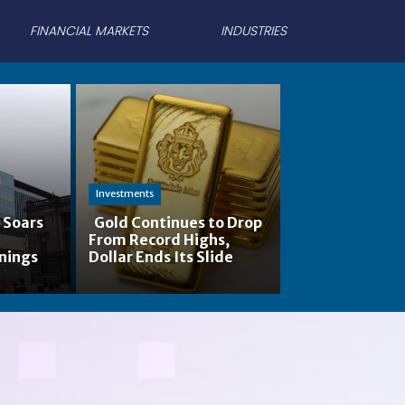
FINANCIAL MARKETS
INDUSTRIES
Investments
 Soars
Gold Continues to Drop
-
From Record Highs,
Section
nings
Dollar Ends Its Slide
Heading