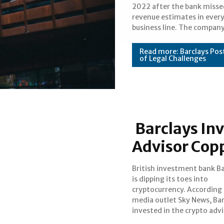
2022 after the bank missed
droughts and a poorly perfo
Section
revenue estimates in ever
finance portfolio contrib
business line. The compan
Heading
Read more: Barclays Post
of Legal Challenges
Barclays Inv
Advisor Cop
British investment bank Ba
Copper during the com
is dipping its toes into
recent funding round. According
cryptocurrency. According
to the outlet, Barclays 
media outlet Sky News, Bar
commit a significant amou
Section
invested in the crypto adv