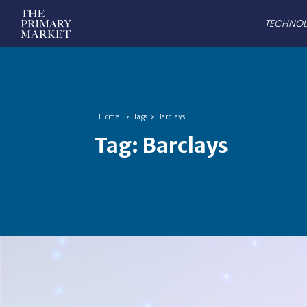
TECHNO
Home
Tags
Barclays
Tag:
Barclays