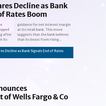
ares Decline as Bank
of Rates Boom
he
in
ropped
s move
g after
elieves
t its
that its boost from rising...
es Decline as Bank Signals End of Rates
nnounces
of Wells Fargo & Co