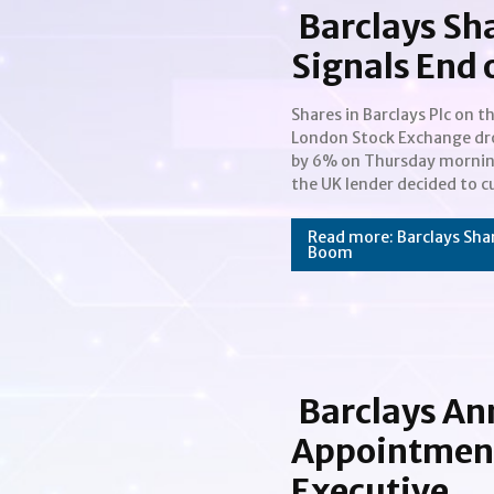
Barclays Sh
Signals End 
Shares in Barclays Plc on t
guidance for net interest marg
London Stock Exchange d
at its retail bank. Thi
by 6% on Thursday mornin
suggests that the bank b
the UK lender decided to cu
Section
Heading
Read more: Barclays Shar
Boom
Barclays A
Appointment 
Executive