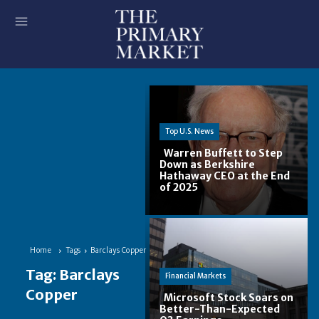
Top U.S. News
Warren Buffett to Step
Down as Berkshire
Hathaway CEO at the End
Section
of 2025
Heading
Home
Tags
Barclays Copper
Tag:
Barclays
Financial Markets
Copper
Microsoft Stock Soars on
Better-Than-Expected