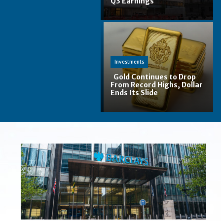
Q3 Earnings
Section
Heading
Investments
Gold Continues to Drop
From Record Highs, Dollar
Ends Its Slide
Section
Heading