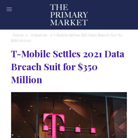
Home
Industries
T-Mobile Settles 2021 Data Breach Suit for
$350 Million
T-Mobile Settles 2021 Data
Breach Suit for $350
Million