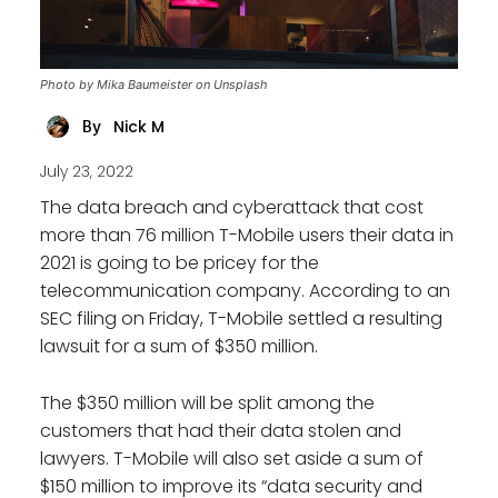
Photo by Mika Baumeister on Unsplash
Nick M
By
July 23, 2022
The data breach and cyberattack that cost
more than 76 million T-Mobile users their data in
2021 is going to be pricey for the
telecommunication company. According to an
SEC filing on Friday, T-Mobile settled a resulting
lawsuit for a sum of $350 million.
The $350 million will be split among the
customers that had their data stolen and
lawyers. T-Mobile will also set aside a sum of
$150 million to improve its “data security and