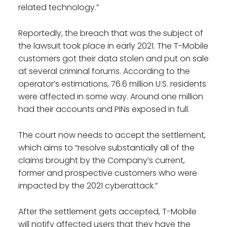
related technology.”
Reportedly, the breach that was the subject of
the lawsuit took place in early 2021. The T-Mobile
customers got their data stolen and put on sale
at several criminal forums. According to the
operator’s estimations, 76.6 million U.S. residents
were affected in some way. Around one million
had their accounts and PINs exposed in full.
The court now needs to accept the settlement,
which aims to “resolve substantially all of the
claims brought by the Company’s current,
former and prospective customers who were
impacted by the 2021 cyberattack.”
After the settlement gets accepted, T-Mobile
will notify affected users that they have the