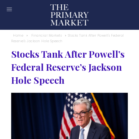
Home
Financial Markets
Stocks Tank After Powell's Federal
Reserve's Jackson Hole Speech
Stocks Tank After Powell’s
Federal Reserve’s Jackson
Hole Speech