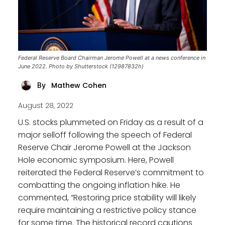
Federal Reserve Board Chairman Jerome Powell at a news conference in
June 2022. Photo by Shutterstock (12987832h)
Mathew Cohen
By
August 28, 2022
U.S. stocks plummeted on Friday as a result of a
major selloff following the speech of Federal
Reserve Chair Jerome Powell at the Jackson
Hole economic symposium. Here, Powell
reiterated the Federal Reserve’s commitment to
combatting the ongoing inflation hike. He
commented, “Restoring price stability will likely
require maintaining a restrictive policy stance
for some time. The historical record cautions