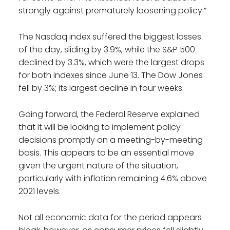
strongly against prematurely loosening policy.”
The Nasdaq index suffered the biggest losses
of the day, sliding by 3.9%, while the S&P 500
declined by 3.3%, which were the largest drops
for both indexes since June 13. The Dow Jones
fell by 3%; its largest decline in four weeks.
Going forward, the Federal Reserve explained
that it will be looking to implement policy
decisions promptly on a meeting-by-meeting
basis. This appears to be an essential move
given the urgent nature of the situation,
particularly with inflation remaining 4.6% above
2021 levels.
Not all economic data for the period appears