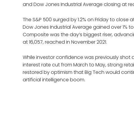
and Dow Jones Industrial Average closing at re
The S&P 500 surged by 1.2% on Friday to close at 
Dow Jones Industrial Average gained over 1% t
Composite was the day’s biggest riser, advancin
at 16,057, reached in November 2021.
While investor confidence was previously shot 
interest rate cut from March to May, strong ret
restored by optimism that Big Tech would continu
artificial intelligence boom.