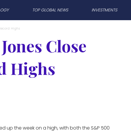
LOGY
TOP GLOBAL NEWS
INVESTMENTS
Record Highs
Jones Close
d Highs
ed up the week on a high, with both the S&P 500