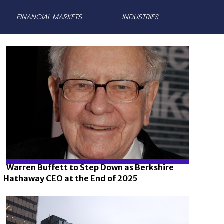
FINANCIAL MARKETS
INDUSTRIES
Warren Buffett to Step Down as Berkshire
Hathaway CEO at the End of 2025
Section
Heading