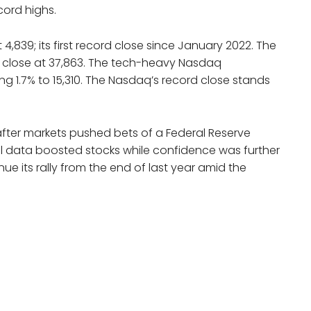
cord highs.
4,839; its first record close since January 2022. The
o close at 37,863. The tech-heavy Nasdaq
g 1.7% to 15,310. The Nasdaq’s record close stands
after markets pushed bets of a Federal Reserve
ail data boosted stocks while confidence was further
e its rally from the end of last year amid the