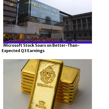
Microsoft Stock Soars on Better-Than-
Expected Q3 Earnings
Section
Heading