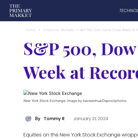
TECHNO
Home
Financial Markets
S&P 500, Dow Jones Close Week at 
S&P 500, Dow 
Week at Recor
New York Stock Exchange. Image by kaowenhua/Depositphotos
Tommy R
January 21, 2024
By
Equities on the New York Stock Exchange wrapp