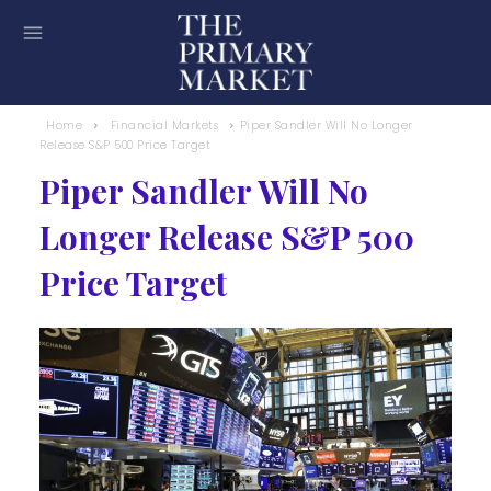
Home
Financial Markets
Piper Sandler Will No Longer
Release S&P 500 Price Target
Piper Sandler Will No
Longer Release S&P 500
Price Target