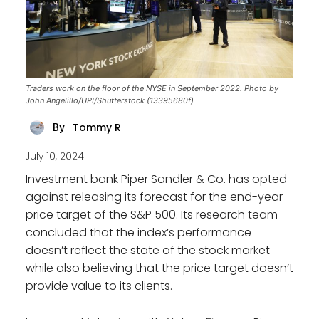
Traders work on the floor of the NYSE in September 2022. Photo by
John Angelillo/UPI/Shutterstock (13395680f)
Tommy R
By
July 10, 2024
Investment bank Piper Sandler & Co. has opted
against releasing its forecast for the end-year
price target of the S&P 500. Its research team
concluded that the index’s performance
doesn’t reflect the state of the stock market
while also believing that the price target doesn’t
provide value to its clients.