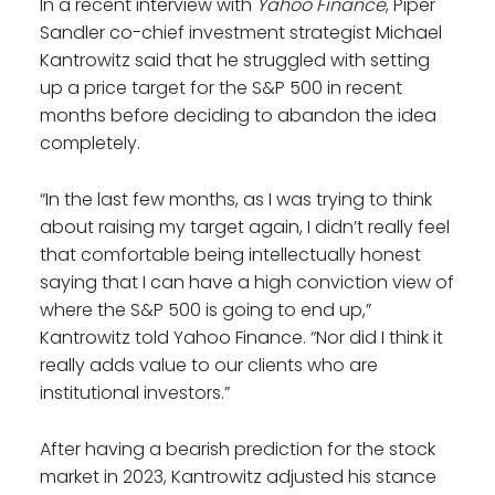
In a recent interview with
Yahoo Finance
, Piper
Sandler co-chief investment strategist Michael
Kantrowitz said that he struggled with setting
up a price target for the S&P 500 in recent
months before deciding to abandon the idea
completely.
“In the last few months, as I was trying to think
about raising my target again, I didn’t really feel
that comfortable being intellectually honest
saying that I can have a high conviction view of
where the S&P 500 is going to end up,”
Kantrowitz told Yahoo Finance. “Nor did I think it
really adds value to our clients who are
institutional investors.”
After having a bearish prediction for the stock
market in 2023, Kantrowitz adjusted his stance