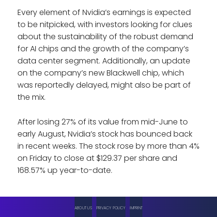
Every element of Nvidia’s earnings is expected
to be nitpicked, with investors looking for clues
about the sustainability of the robust demand
for AI chips and the growth of the company’s
data center segment. Additionally, an update
on the company’s new Blackwell chip, which
was reportedly delayed, might also be part of
the mix.
After losing 27% of its value from mid-June to
early August, Nvidia’s stock has bounced back
in recent weeks. The stock rose by more than 4%
on Friday to close at $129.37 per share and
168.57% up year-to-date.
ABOUT US
PRIVACY POLICY
IMPRINT