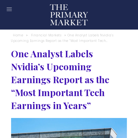
Home
Financial Markets
One Analyst Labels Nvidia’s
Upcoming Earnings Report as the “Most Important Tech...
One Analyst Labels
Nvidia’s Upcoming
Earnings Report as the
“Most Important Tech
Earnings in Years”