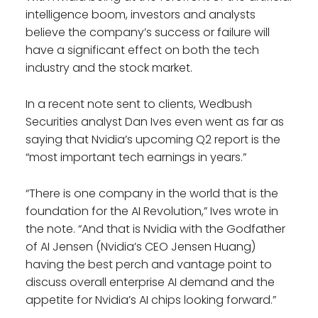
intelligence boom, investors and analysts
believe the company’s success or failure will
have a significant effect on both the tech
industry and the stock market.
In a recent note sent to clients, Wedbush
Securities analyst Dan Ives even went as far as
saying that Nvidia’s upcoming Q2 report is the
“most important tech earnings in years.”
“There is one company in the world that is the
foundation for the AI Revolution,” Ives wrote in
the note. “And that is Nvidia with the Godfather
of AI Jensen (Nvidia’s CEO Jensen Huang)
having the best perch and vantage point to
discuss overall enterprise AI demand and the
appetite for Nvidia’s AI chips looking forward.”