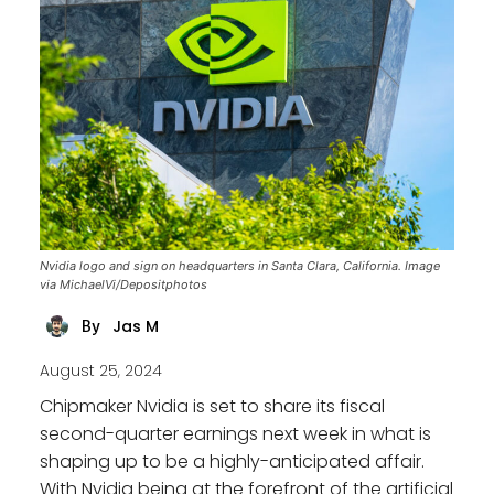
Nvidia logo and sign on headquarters in Santa Clara, California. Image
via MichaelVi/Depositphotos
Jas M
By
August 25, 2024
Chipmaker Nvidia is set to share its fiscal
second-quarter earnings next week in what is
shaping up to be a highly-anticipated affair.
With Nvidia being at the forefront of the artificial