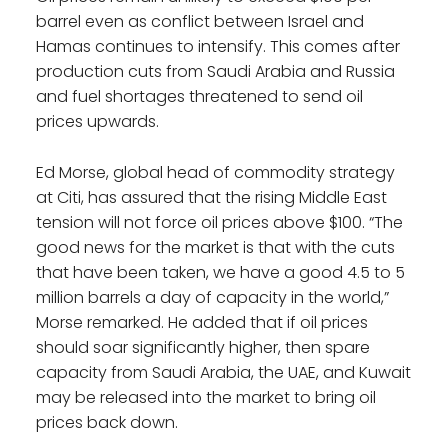
barrel even as conflict between Israel and
Hamas continues to intensify. This comes after
production cuts from Saudi Arabia and Russia
and fuel shortages threatened to send oil
prices upwards.
Ed Morse, global head of commodity strategy
at Citi, has assured that the rising Middle East
tension will not force oil prices above $100. “The
good news for the market is that with the cuts
that have been taken, we have a good 4.5 to 5
million barrels a day of capacity in the world,”
Morse remarked. He added that if oil prices
should soar significantly higher, then spare
capacity from Saudi Arabia, the UAE, and Kuwait
may be released into the market to bring oil
prices back down.