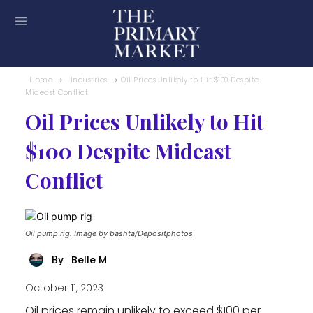
Home
Industries
Oil Prices Unlikely to Hit $100 Despite
Mideast Conflict
Oil Prices Unlikely to Hit
$100 Despite Mideast
Conflict
Oil pump rig. Image by bashta/Depositphotos
Belle M
By
October 11, 2023
Oil prices remain unlikely to exceed $100 per