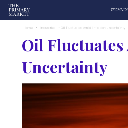
TECHNO
Home
Industries
Oil Fluctuates Amid Inflation Uncertainty
Oil Fluctuates
Uncertainty