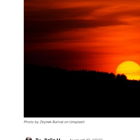
Photo by Zbynek Burival on Unsplash