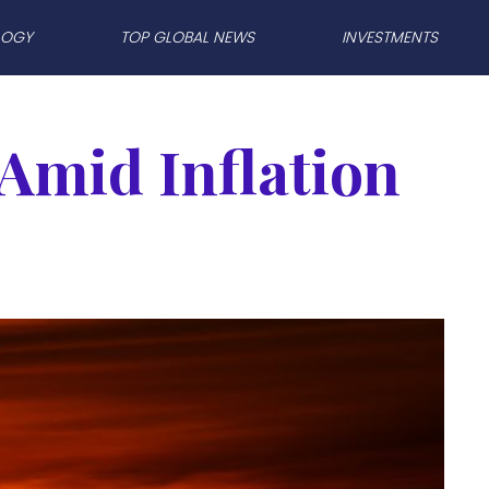
LOGY
TOP GLOBAL NEWS
INVESTMENTS
 Amid Inflation