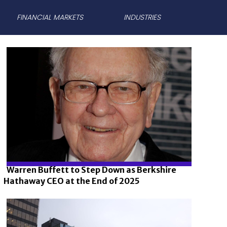
FINANCIAL MARKETS
INDUSTRIES
Warren Buffett to Step Down as Berkshire
Hathaway CEO at the End of 2025
Section
Heading