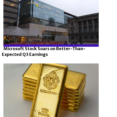
Microsoft Stock Soars on Better-Than-
Expected Q3 Earnings
Section
Heading