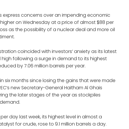
ors express concerns over an impending economic
 higher on Wednesday at a price of almost $88 per
oss as the possibility of a nuclear deal and more oil
timent.
tration coincided with investors’ anxiety as its latest
high following a surge in demand to its highest
educed by 7.06 million barrels per year.
el in six months since losing the gains that were made
, OPEC’s new Secretary-General Haitham Al Ghais
ring the later stages of the year as stockpiles
n demand.
 per day last week, its highest level in almost a
yst for crude, rose to 9.1 million barrels a day.