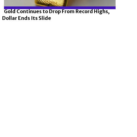
Gold Continues to Drop From Record Highs,
Dollar Ends Its Slide
Section
Heading