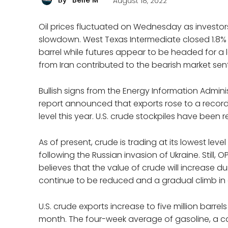
Belle M
August 18, 2022
By
Oil prices fluctuated on Wednesday as invest
slowdown. West Texas Intermediate closed 1.8%
barrel while futures appear to be headed for a l
from Iran contributed to the bearish market sen
Bullish signs from the Energy Information Adminis
report announced that exports rose to a record 
level this year. U.S. crude stockpiles have been r
As of present, crude is trading at its lowest lev
following the Russian invasion of Ukraine. Still
believes that the value of crude will increase du
continue to be reduced and a gradual climb i
U.S. crude exports increase to five million barrels
month. The four-week average of gasoline, a catal