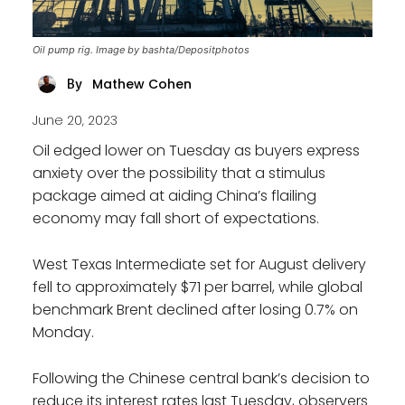
Oil pump rig. Image by bashta/Depositphotos
Mathew Cohen
By
June 20, 2023
Oil edged lower on Tuesday as buyers express
anxiety over the possibility that a stimulus
package aimed at aiding China’s flailing
economy may fall short of expectations.
West Texas Intermediate set for August delivery
fell to approximately $71 per barrel, while global
benchmark Brent declined after losing 0.7% on
Monday.
Following the Chinese central bank’s decision to
reduce its interest rates last Tuesday, observers