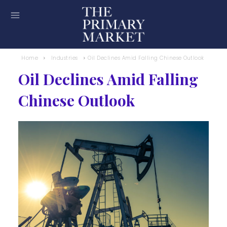
Home
Industries
Oil Declines Amid Falling Chinese Outlook
Oil Declines Amid Falling
Chinese Outlook