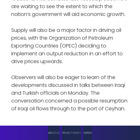
are waiting to see the extent to which the
nation’s government will aid economic growth.
Supply will also be a major factor in driving oil
prices, with the Organization of Petroleum
Exporting Countries (OPEC) deciding to
implement an output reduction in an effort to
drive prices upwards.
Observers will also be eager to learn of the
developments discussed in talks between Iraqi
and Turkish officials on Monday. The
conversation concerned a possible resumption
of Iraqi oil flows through to the port of Ceyhan.
ABOUT US
PRIVACY POLICY
IMPRINT