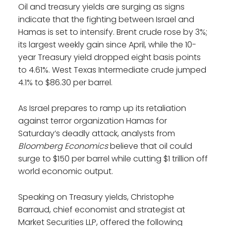
Oil and treasury yields are surging as signs
indicate that the fighting between Israel and
Hamas is set to intensify. Brent crude rose by 3%;
its largest weekly gain since April, while the 10-
year Treasury yield dropped eight basis points
to 4.61%. West Texas Intermediate crude jumped
4.1% to $86.30 per barrel.
As Israel prepares to ramp up its retaliation
against terror organization Hamas for
Saturday’s deadly attack, analysts from
Bloomberg Economics
believe that oil could
surge to $150 per barrel while cutting $1 trillion off
world economic output.
Speaking on Treasury yields, Christophe
Barraud, chief economist and strategist at
Market Securities LLP, offered the following