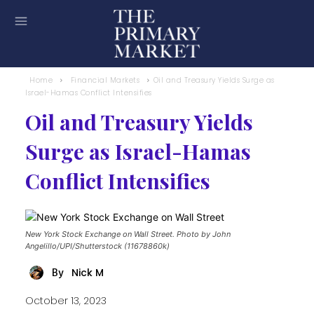
Home
Financial Markets
Oil and Treasury Yields Surge as
Israel-Hamas Conflict Intensifies
Oil and Treasury Yields
Surge as Israel-Hamas
Conflict Intensifies
New York Stock Exchange on Wall Street. Photo by John
Angelillo/UPI/Shutterstock (11678860k)
Nick M
By
October 13, 2023