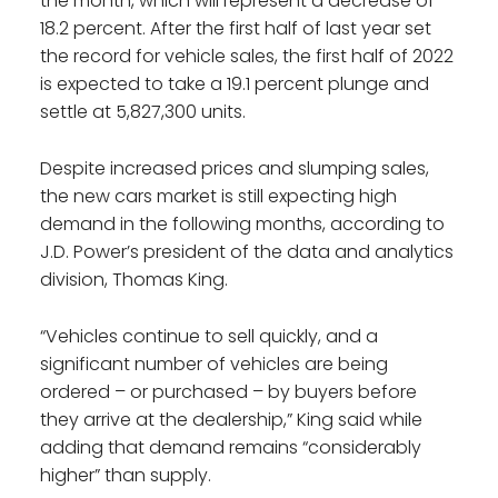
the month, which will represent a decrease of
18.2 percent. After the first half of last year set
the record for vehicle sales, the first half of 2022
is expected to take a 19.1 percent plunge and
settle at 5,827,300 units.
Despite increased prices and slumping sales,
the new cars market is still expecting high
demand in the following months, according to
J.D. Power’s president of the data and analytics
division, Thomas King.
“Vehicles continue to sell quickly, and a
significant number of vehicles are being
ordered – or purchased – by buyers before
they arrive at the dealership,” King said while
adding that demand remains “considerably
higher” than supply.