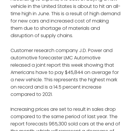
vehicle in the United States is about to hit an all-
time high in June. This is a result of high demand
for new cars and increased cost of making
them due to shortage of materials and
disruption of supply chains.
Customer research company J.D. Power and
automotive forecaster LMC Automotive
released a joint report this week showing that
Americans have to pay $45,844 on average for
a new vehicle. This represents the highest mark
on record and is a 14.5 percent increase
compared to 2021.
Increasing prices are set to result in sales drop
compared to the same period of last year. The
report forecasts 965,300 sold cars at the end of