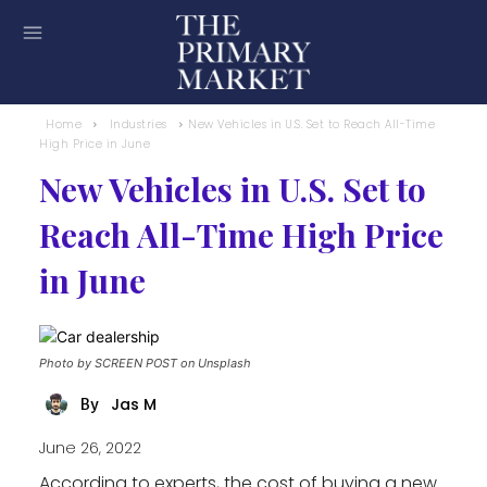
Home
Industries
New Vehicles in U.S. Set to Reach All-Time
High Price in June
New Vehicles in U.S. Set to
Reach All-Time High Price
in June
Photo by SCREEN POST on Unsplash
Jas M
By
June 26, 2022
According to experts, the cost of buying a new