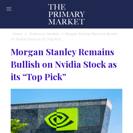
Home
Financial Markets
Morgan Stanley Remains Bullish
on Nvidia Stock as its “Top Pick”
Morgan Stanley Remains
Bullish on Nvidia Stock as
its “Top Pick”