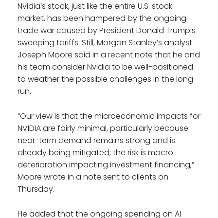
Nvidia’s stock, just like the entire U.S. stock
market, has been hampered by the ongoing
trade war caused by President Donald Trump’s
sweeping tariffs. Still, Morgan Stanley’s analyst
Joseph Moore said in a recent note that he and
his team consider Nvidia to be well-positioned
to weather the possible challenges in the long
run.
“Our view is that the microeconomic impacts for
NVIDIA are fairly minimal, particularly because
near-term demand remains strong and is
already being mitigated; the risk is macro
deterioration impacting investment financing,”
Moore wrote in a note sent to clients on
Thursday.
He added that the ongoing spending on AI