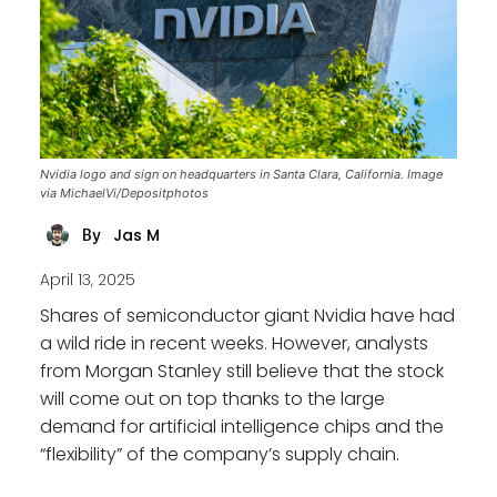
Nvidia logo and sign on headquarters in Santa Clara, California. Image
via MichaelVi/Depositphotos
Jas M
By
April 13, 2025
Shares of semiconductor giant Nvidia have had
a wild ride in recent weeks. However, analysts
from Morgan Stanley still believe that the stock
will come out on top thanks to the large
demand for artificial intelligence chips and the
“flexibility” of the company’s supply chain.