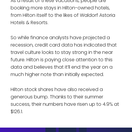
As a result of these vacations, people are
booking more stays in Hilton-owned hotels,
from Hilton itself to the likes of Waldorf Astoria
Hotels & Resorts.
So while finance analysts have projected a
recession, credit card data has indicated that
travel culture looks to stay strong in the near
future. Hilton is paying close attention to this
data and believes that it’ll end the year on a
much higher note than initially expected.
Hilton stock shares have also received a
generous bump. Thanks to their summer
success, their numbers have risen up to 4.9% at
$126.1.