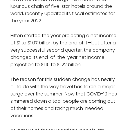
luxurious chain of five-star hotels around the
world, recently updated its fiscal estimates for
the year 2022.
Hilton started the year projecting a net income
of $1 to $1.07 billion by the end of it—but after a
very successful second quarter, the company
changed its end-of-the-year net income
projection to $1.15 to $1.22 billion.
The reason for this sudden change has nearly
all to do with the way travel has taken a major
surge over the summer. Now that COVID-19 has
simmered down a tad, people are coming out
of their homes and taking much-needed
vacations.