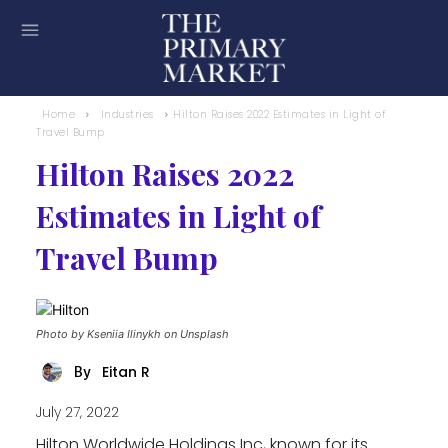
Home
Industries
Hilton Raises 2022 Estimates in Light of
Travel Bump
Hilton Raises 2022
Estimates in Light of
Travel Bump
Photo by Kseniia Ilinykh on Unsplash
Eitan R
By
July 27, 2022
Hilton Worldwide Holdings Inc, known for its