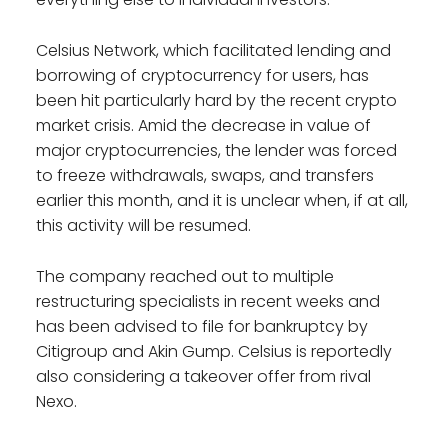
Celsius Network, which facilitated lending and
borrowing of cryptocurrency for users, has
been hit particularly hard by the recent crypto
market crisis. Amid the decrease in value of
major cryptocurrencies, the lender was forced
to freeze withdrawals, swaps, and transfers
earlier this month, and it is unclear when, if at all,
this activity will be resumed.
The company reached out to multiple
restructuring specialists in recent weeks and
has been advised to file for bankruptcy by
Citigroup and Akin Gump. Celsius is reportedly
also considering a takeover offer from rival
Nexo.