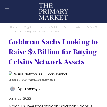
Home
Cryptocurrencies
Goldman Sachs Looking to Raise $2
Billion for Buying Celsius Network Assets
Goldman Sachs Looking to
Raise $2 Billion for Buying
Celsius Network Assets
Image by FellowNeko/Depositphotos
Tommy R
By
June 29, 2022
Major U.S. investment bank Goldman Sachs is