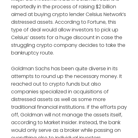
reportedly in the process of raising $2 billion
aimed at buying crypto lender Celsius Network’s
distressed assets. According to Fortune, this
type of deal would allow investors to pick up
Celsius’ assets for a huge discount in case the
struggling crypto company decides to take the
bankruptcy route.
Goldman Sachs has been quite diverse in its
attempts to round up the necessary money. It
reached out to crypto funds but also
companies specialized in acquisitions of
distressed assets as well as some more
traditional financial institutions. If the efforts pay
off, Goldman will not manage the assets itself,
according to Market Insider. Instead, the bank
would only serve as a broker while passing on
everything else to individual investors.