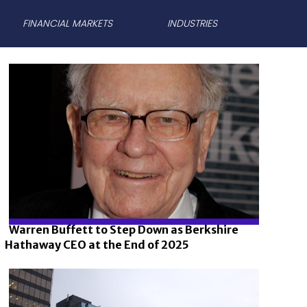
FINANCIAL MARKETS
INDUSTRIES
Warren Buffett to Step Down as Berkshire
Hathaway CEO at the End of 2025
Section
Heading