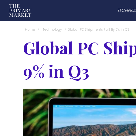
TECHNO
Home
Technology
Global PC Shipments Fall By 9% in Q3
Global PC Shi
9% in Q3