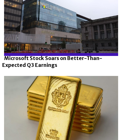
Microsoft Stock Soars on Better-Than-
Expected Q3 Earnings
Section
Heading