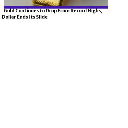
Gold Continues to Drop From Record Highs,
Dollar Ends Its Slide
Section
Heading