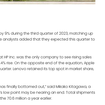
y 9% during the third quarter of 2023, matching up
he analysts added that they expected this quarter to
t HP Inc. was the only company to see rising sales
.4% rise. On the opposite end of the equation, Apple
arter. Lenovo retained its top spot in market share,
has finally bottomed out,” said Mikako Kitagawa, a
t’s low point may be nearing an end. Total shipments
the 70.6 million a year earlier.