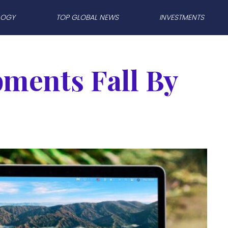
LOGY
TOP GLOBAL NEWS
INVESTMENTS
pments Fall By