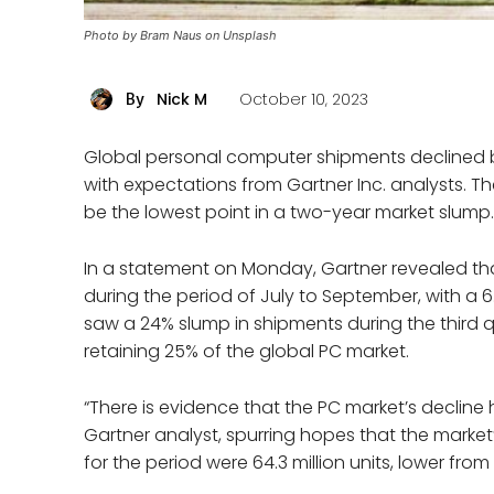
Photo by Bram Naus on Unsplash
Nick M
October 10, 2023
By
Global personal computer shipments declined b
with expectations from Gartner Inc. analysts. T
be the lowest point in a two-year market slump.
In a statement on Monday, Gartner revealed tha
during the period of July to September, with a 6
saw a 24% slump in shipments during the third qu
retaining 25% of the global PC market.
“There is evidence that the PC market’s decline 
Gartner analyst, spurring hopes that the marke
for the period were 64.3 million units, lower from 