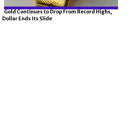
Gold Continues to Drop From Record Highs,
Dollar Ends Its Slide
Section
Heading