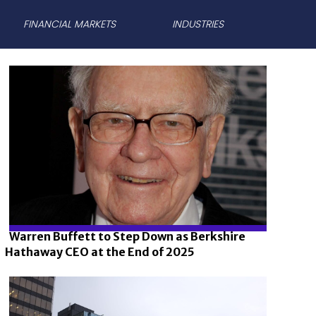
FINANCIAL MARKETS
INDUSTRIES
Warren Buffett to Step Down as Berkshire
Hathaway CEO at the End of 2025
Section
Heading