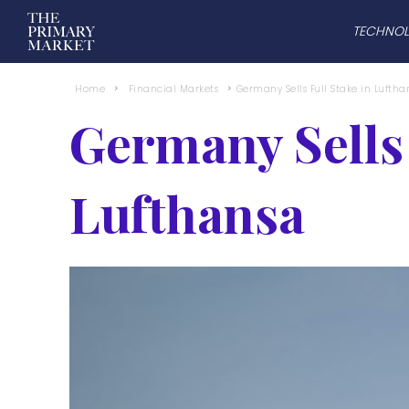
TECHNO
Home
Financial Markets
Germany Sells Full Stake in Luftha
Germany Sells 
Lufthansa