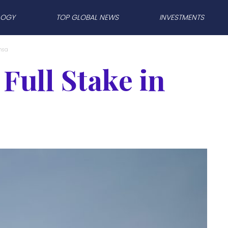
LOGY
TOP GLOBAL NEWS
INVESTMENTS
nsa
Full Stake in