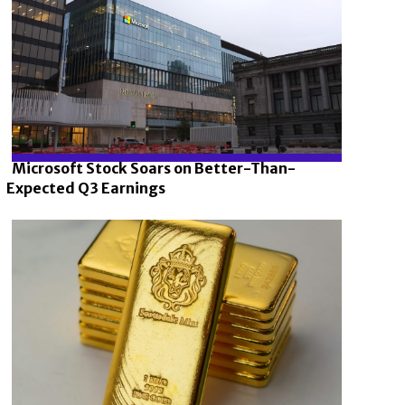
Microsoft Stock Soars on Better-Than-
Expected Q3 Earnings
Section
Heading