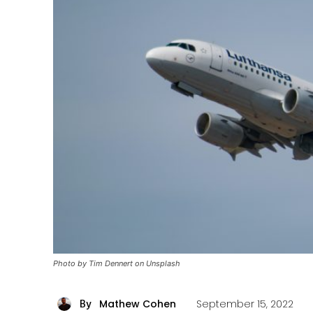
Photo by Tim Dennert on Unsplash
Mathew Cohen
September 15, 2022
By