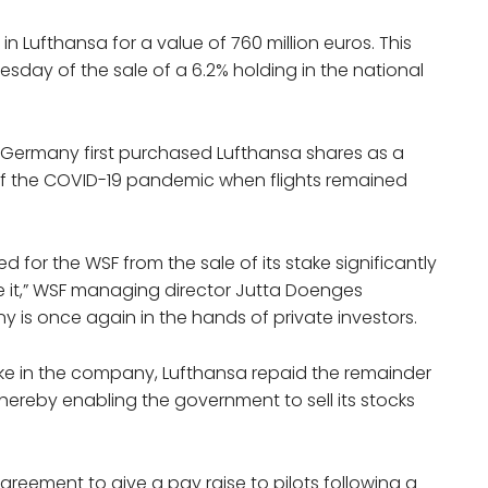
in Lufthansa for a value of 760 million euros. This
day of the sale of a 6.2% holding in the national
, Germany first purchased Lufthansa shares as a
t of the COVID-19 pandemic when flights remained
d for the WSF from the sale of its stake significantly
re it,” WSF managing director Jutta Doenges
y is once again in the hands of private investors.
take in the company, Lufthansa repaid the remainder
 thereby enabling the government to sell its stocks
greement to give a pay raise to pilots following a