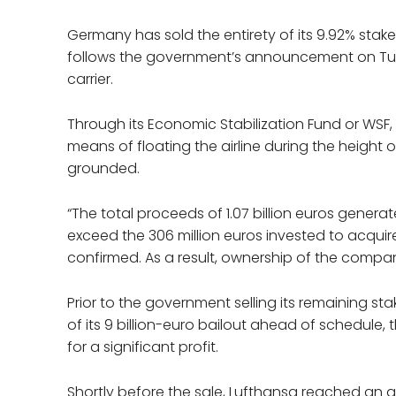
Germany has sold the entirety of its 9.92% stake 
follows the government’s announcement on Tues
carrier.
Through its Economic Stabilization Fund or WSF
means of floating the airline during the heigh
grounded.
“The total proceeds of 1.07 billion euros generate
exceed the 306 million euros invested to acqui
confirmed. As a result, ownership of the compan
Prior to the government selling its remaining s
of its 9 billion-euro bailout ahead of schedule,
for a significant profit.
Shortly before the sale, Lufthansa reached an a