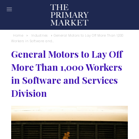
Home
Industries
General Motors to Lay Off More Than 1,000
Workers in Software and...
General Motors to Lay Off
More Than 1,000 Workers
in Software and Services
Division