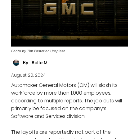
Photo by Tim Foster on Unsplash
Belle M
By
August 20, 2024
Automaker General Motors (GM) will slash its
workforce by more than 1,000 employees,
according to multiple reports. The job cuts will
primarily be focused on the company’s
Software and Services division.
The layoffs are reportedly not part of the