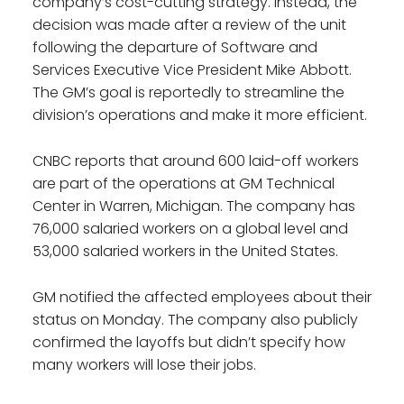
company’s cost-cutting strategy. Instead, the
decision was made after a review of the unit
following the departure of Software and
Services Executive Vice President Mike Abbott.
The GM’s goal is reportedly to streamline the
division’s operations and make it more efficient.
CNBC reports that around 600 laid-off workers
are part of the operations at GM Technical
Center in Warren, Michigan. The company has
76,000 salaried workers on a global level and
53,000 salaried workers in the United States.
GM notified the affected employees about their
status on Monday. The company also publicly
confirmed the layoffs but didn’t specify how
many workers will lose their jobs.