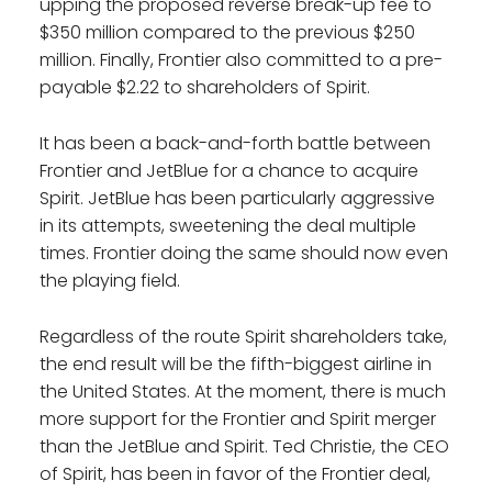
upping the proposed reverse break-up fee to
$350 million compared to the previous $250
million. Finally, Frontier also committed to a pre-
payable $2.22 to shareholders of Spirit.
It has been a back-and-forth battle between
Frontier and JetBlue for a chance to acquire
Spirit. JetBlue has been particularly aggressive
in its attempts, sweetening the deal multiple
times. Frontier doing the same should now even
the playing field.
Regardless of the route Spirit shareholders take,
the end result will be the fifth-biggest airline in
the United States. At the moment, there is much
more support for the Frontier and Spirit merger
than the JetBlue and Spirit. Ted Christie, the CEO
of Spirit, has been in favor of the Frontier deal,