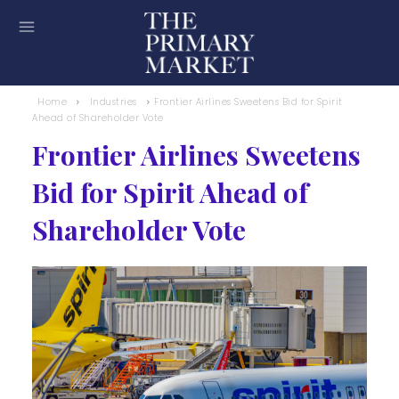
Home
Industries
Frontier Airlines Sweetens Bid for Spirit
Ahead of Shareholder Vote
Frontier Airlines Sweetens
Bid for Spirit Ahead of
Shareholder Vote