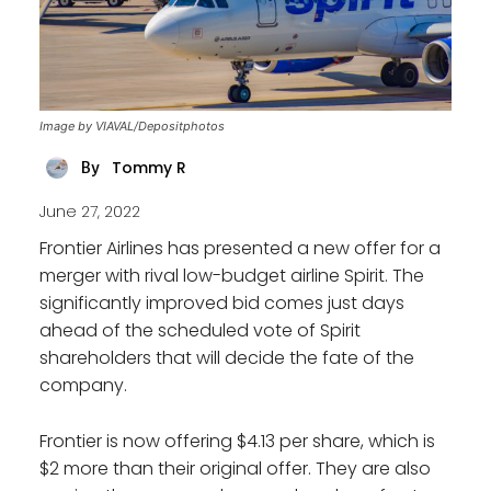
Image by VIAVAL/Depositphotos
Tommy R
By
June 27, 2022
Frontier Airlines has presented a new offer for a
merger with rival low-budget airline Spirit. The
significantly improved bid comes just days
ahead of the scheduled vote of Spirit
shareholders that will decide the fate of the
company.
Frontier is now offering $4.13 per share, which is
$2 more than their original offer. They are also