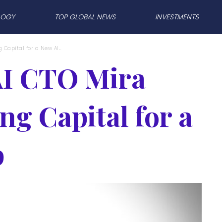
LOGY
TOP GLOBAL NEWS
INVESTMENTS
Capital for a New AI...
I CTO Mira
ng Capital for a
p