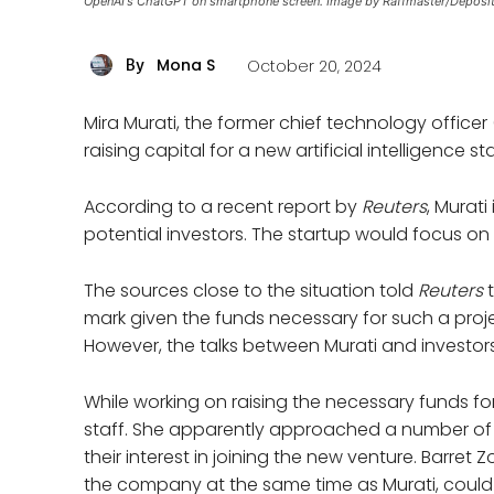
OpenAI's ChatGPT on smartphone screen. Image by Raffmaster/Deposi
Mona S
October 20, 2024
By
Mira Murati, the former chief technology office
raising capital for a new artificial intelligence st
According to a recent report by
Reuters
, Murati
potential investors. The startup would focus on
The sources close to the situation told
Reuters
mark given the funds necessary for such a projec
However, the talks between Murati and investors
While working on raising the necessary funds for 
staff. She apparently approached a number of
their interest in joining the new venture. Barret
the company at the same time as Murati, could