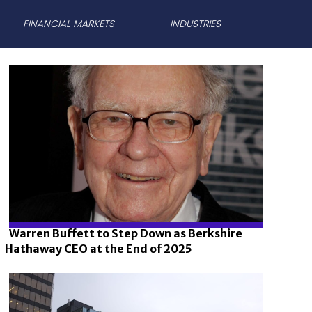
FINANCIAL MARKETS
INDUSTRIES
Warren Buffett to Step Down as Berkshire
Hathaway CEO at the End of 2025
Section
Heading