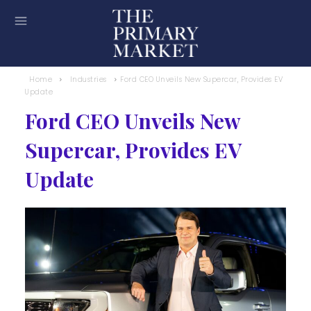
Home
Industries
Ford CEO Unveils New Supercar, Provides EV
Update
Ford CEO Unveils New
Supercar, Provides EV
Update