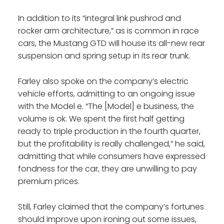
In addition to its “integral link pushrod and
rocker arm architecture,” as is common in race
cars, the Mustang GTD will house its all-new rear
suspension and spring setup in its rear trunk.
Farley also spoke on the company’s electric
vehicle efforts, admitting to an ongoing issue
with the Model e. “The [Model] e business, the
volume is ok. We spent the first half getting
ready to triple production in the fourth quarter,
but the profitability is really challenged,” he said,
admitting that while consumers have expressed
fondness for the car, they are unwilling to pay
premium prices.
Still, Farley claimed that the company’s fortunes
should improve upon ironing out some issues,