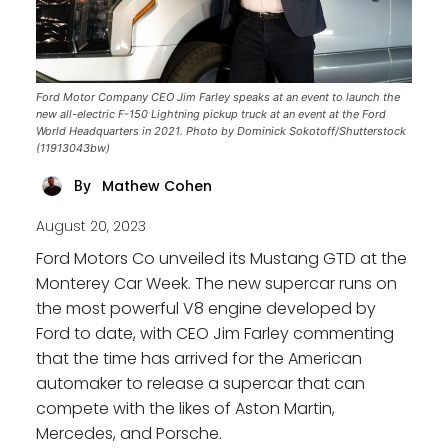
Ford Motor Company CEO Jim Farley speaks at an event to launch the
new all-electric F-150 Lightning pickup truck at an event at the Ford
World Headquarters in 2021. Photo by Dominick Sokotoff/Shutterstock
(11913043bw)
Mathew Cohen
By
August 20, 2023
Ford Motors Co unveiled its Mustang GTD at the
Monterey Car Week. The new supercar runs on
the most powerful V8 engine developed by
Ford to date, with CEO Jim Farley commenting
that the time has arrived for the American
automaker to release a supercar that can
compete with the likes of Aston Martin,
Mercedes, and Porsche.