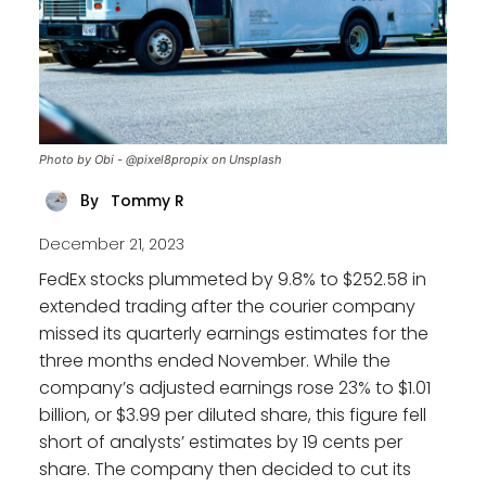
Photo by Obi - @pixel8propix on Unsplash
Tommy R
By
December 21, 2023
FedEx stocks plummeted by 9.8% to $252.58 in
extended trading after the courier company
missed its quarterly earnings estimates for the
three months ended November. While the
company’s adjusted earnings rose 23% to $1.01
billion, or $3.99 per diluted share, this figure fell
short of analysts’ estimates by 19 cents per
share. The company then decided to cut its