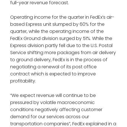
full-year revenue forecast.
Operating income for the quarter in FedEx’s air-
based Express unit slumped by 60% for the
quarter, while the operating income of the
FedEx Ground division surged by 51%. While the
Express division partly fell due to the U.S. Postal
Service shifting more packages from air delivery
to ground delivery, FedEx is in the process of
negotiating a renewal of its post office
contract which is expected to improve
profitability.
“We expect revenue will continue to be
pressured by volatile macroeconomic
conditions negatively affecting customer
demand for our services across our
transportation companies”, FedEx explained in a