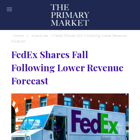
Home
Industries
FedEx Shares Fall Following Lower Revenue
Forecast
FedEx Shares Fall
Following Lower Revenue
Forecast