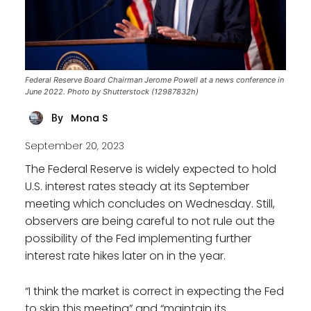
Federal Reserve Board Chairman Jerome Powell at a news conference in
June 2022. Photo by Shutterstock (12987832h)
Mona S
By
September 20, 2023
The Federal Reserve is widely expected to hold
U.S. interest rates steady at its September
meeting which concludes on Wednesday. Still,
observers are being careful to not rule out the
possibility of the Fed implementing further
interest rate hikes later on in the year.
“I think the market is correct in expecting the Fed
to skip this meeting” and “maintain its