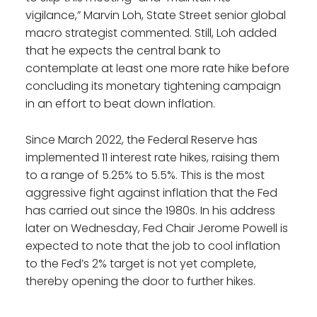
vigilance,” Marvin Loh, State Street senior global
macro strategist commented. Still, Loh added
that he expects the central bank to
contemplate at least one more rate hike before
concluding its monetary tightening campaign
in an effort to beat down inflation.
Since March 2022, the Federal Reserve has
implemented 11 interest rate hikes, raising them
to a range of 5.25% to 5.5%. This is the most
aggressive fight against inflation that the Fed
has carried out since the 1980s. In his address
later on Wednesday, Fed Chair Jerome Powell is
expected to note that the job to cool inflation
to the Fed’s 2% target is not yet complete,
thereby opening the door to further hikes.