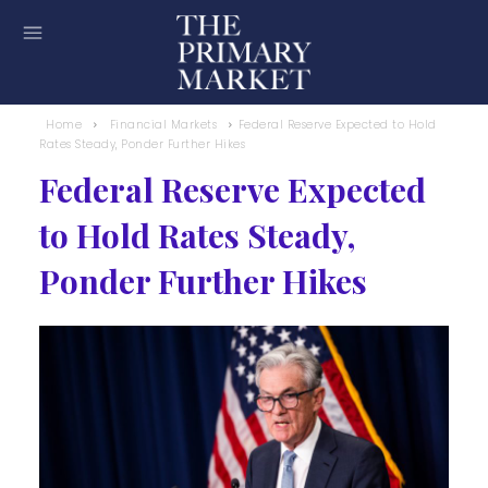
Home
Financial Markets
Federal Reserve Expected to Hold
Rates Steady, Ponder Further Hikes
Federal Reserve Expected
to Hold Rates Steady,
Ponder Further Hikes