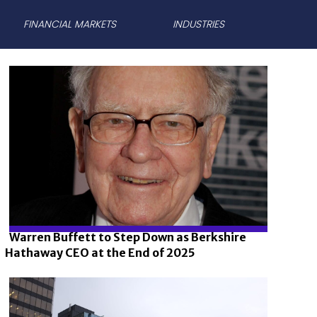
FINANCIAL MARKETS
INDUSTRIES
Warren Buffett to Step Down as Berkshire
Hathaway CEO at the End of 2025
Section
Heading