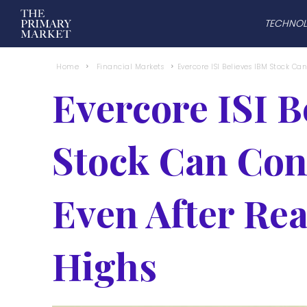
TECHNO
Home
Financial Markets
Evercore ISI Believes IBM Stock Can
Evercore ISI B
Stock Can Cont
Even After Re
Highs