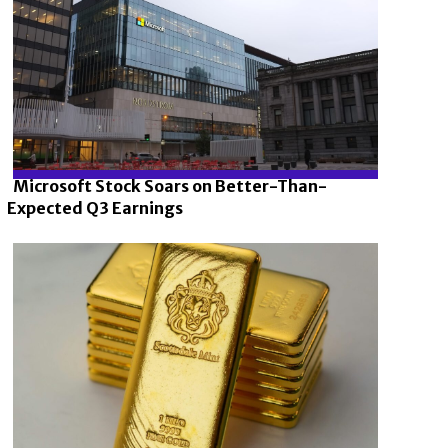
Microsoft Stock Soars on Better-Than-
Expected Q3 Earnings
Section
Heading