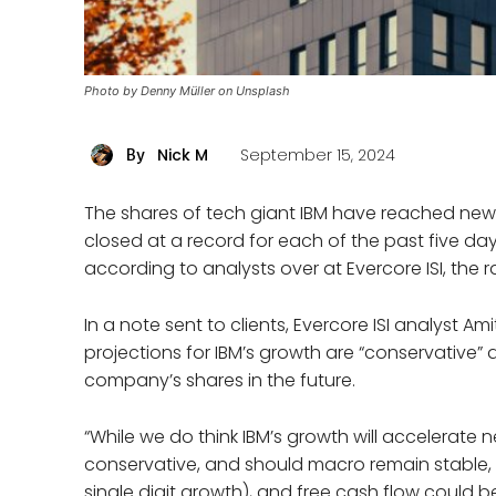
Photo by Denny Müller on Unsplash
Nick M
September 15, 2024
By
The shares of tech giant IBM have reached new 
closed at a record for each of the past five days
according to analysts over at Evercore ISI, the ral
In a note sent to clients, Evercore ISI analyst Am
projections for IBM’s growth are “conservative” 
company’s shares in the future.
“While we do think IBM’s growth will accelerate ne
conservative, and should macro remain stable, 
single digit growth), and free cash flow could be