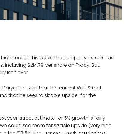
highs earlier this week. The company’s stock has
, including $214.79 per share on Friday. But,
ly isn’t over.
it Daryanani said that the current Wall Street
and that he sees “a sizable upside” for the
xt year, street estimate for 5% growth is fairly
we could see room for sizable upside (very high
 in the $13.5 billion+ range – implying plenty of