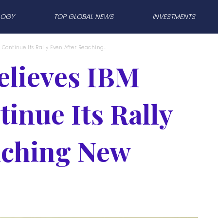
LOGY
TOP GLOBAL NEWS
INVESTMENTS
 Continue Its Rally Even After Reaching...
elieves IBM
inue Its Rally
aching New