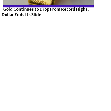
Gold Continues to Drop From Record Highs,
Dollar Ends Its Slide
Section
Heading